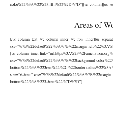
color%22%3A%22%23ffffff%22%7D%7D”][vc_column][us_separat
Areas of W
[/vc_column_text][/vc_column_inner][/vc_row_inner][us_separ
css=”%7B%22default%22%3A%7B%22margin-left%22%3
[vc_column_inner link=”url:https%3A%2F%2Famenawon.org%2Fr
css=”%7B%22default%22%3A%7B%22background-color%2
bottom%22%3A%223rem%22%2C%22border-radius%22%3A%22
size=”6.5rem” css=”%7B%22default%22%3A%7B%22margi
bottom%22%3A%223.5rem%22%7D%7D”]