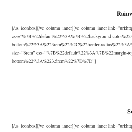
Rainw
[/us_iconbox][/vc_column_inner][vc_column_inner link=”url
css=”%7B%22default%22%3A%7B%22background-color%2
bottom%22%3A%223rem%22%2C%22border-radius%22%3A%22
size=”6rem” css=”%7B%22default%22%3A%7B%22margin-
bottom%22%3A%223.5rem%22%7D%7D”]
S
[/us_iconbox][/vc_column_inner][vc_column_inner link=”ur