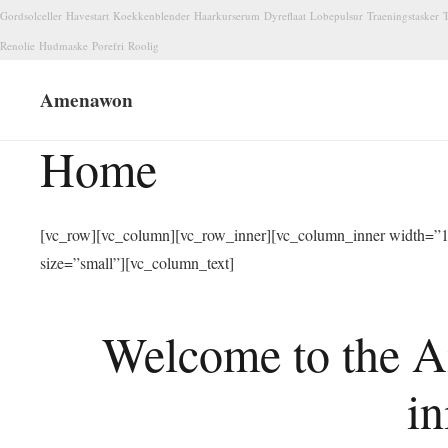
Gordsolceller
Havestart
Koekkenblender
Haarkurserum
Dyreflaat
Lobepulsur
Traeningstasker
T
Renolie
Hudmaske
Porefri
Roolig
Amenawon
Home
[vc_row][vc_column][vc_row_inner][vc_column_inner width=”1/
size=”small”][vc_column_text]
Welcome to the A
in