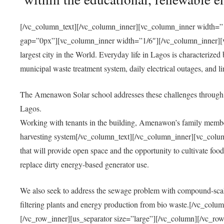
[/vc_column_text][/vc_column_inner][vc_column_inner width=”1
gap=”0px”][vc_column_inner width=”1/6″][/vc_column_inner][vc
largest city in the World. Everyday life in Lagos is characterized
municipal waste treatment system, daily electrical outages, and lim
The Amenawon Solar school addresses these challenges through 
Lagos.
Working with tenants in the building, Amenawon’s family members
harvesting system[/vc_column_text][/vc_column_inner][vc_colum
that will provide open space and the opportunity to cultivate food, 
replace dirty energy-based generator use.
We also seek to address the sewage problem with compound-scale
filtering plants and energy production from bio waste.[/vc_co
[/vc_row_inner][us_separator size=”large”][/vc_column][/