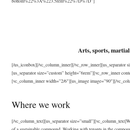
bottom%22%3A%223.5rem%22%7D%7D”]
Arts, sports, marti
[/us_iconbox][/vc_column_inner][/vc_row_inner][us_separator 
[us_separator size=”custom” height=”6rem”][vc_row_inner con
[vc_column_inner width=”2/6″][us_image image=”90″][/vc_col
Where we work
[/vc_column_text][us_separator size=”small”][vc_column_text]W
of a sustainable compound. Working with tenants in the compou