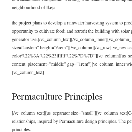
neighbourhood of Ikeja,
the project plans to develop a rainwater harvesting system to pro
opportunity to cultivate food; and retrofit the building with solar 
generator use.[/vc_column_text][/vc_column_inner][vc_column_
size=”custom” height=”6rem”][/vc_column][/vc_row][vc_r
color%22%3A%22%23ffffff%22%7D%7D”][vc_column][us_separ
content_placement=”middle” gap=”1rem”][vc_column_inner wid
[vc_column_text]
Permaculture Principles
[/vc_column_text][us_separator size=”small”][vc_column_text]Centra
relationships, inspired by Permaculture design principles. The p
principles.