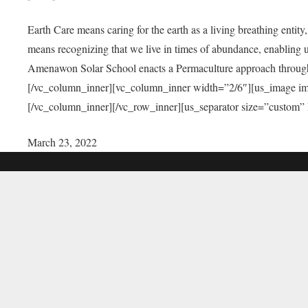
Earth Care means caring for the earth as a living breathing entit
means recognizing that we live in times of abundance, enabling u
Amenawon Solar School enacts a Permaculture approach through a
[/vc_column_inner][vc_column_inner width=”2/6″][us_image i
[/vc_column_inner][/vc_row_inner][us_separator size=”custom”
March 23, 2022