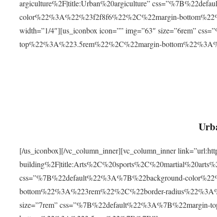
argiculture%2F|title:Urban%20argiculture” css=”%7B%22d
color%22%3A%22%23f2f8f6%22%2C%22margin-bottom%
width=”1/4″][us_iconbox icon=”” img=”63″ size=”6rem” c
top%22%3A%223.5rem%22%2C%22margin-bottom%22%3A
Urba
[/us_iconbox][/vc_column_inner][vc_column_inner link=”url:
building%2F|title:Arts%2C%20sports%2C%20martial%20arts
css=”%7B%22default%22%3A%7B%22background-color%2
bottom%22%3A%223rem%22%2C%22border-radius%22%3A%22
size=”7rem” css=”%7B%22default%22%3A%7B%22margin-