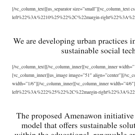
[/vc_column_text][us_separator size=”small”][vc_column_t
left%22%3A%2210%25%22%2C%22margin-right%22%3A%
We are developing urban practices i
sustainable social tec
[/vc_column_text][/vc_column_inner][vc_column_inner width=”1
[vc_column_inner][us_image image=”51″ align=”center”][/vc_c
width=”1/6″][/vc_column_inner][vc_column_inner width=”4
left%22%3A%222%25%22%2C%22margin-right%22%3A%
The proposed Amenawon initiative s
model that offers sustainable sol
within the educational, renewable en