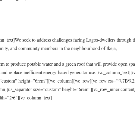
mn_text]We seek to address challenges facing Lagos-dwellers through 
amily, and community members in the neighbourhood of Ikeja,
em to produce potable water and a green roof that will provide open spac
city and replace inefficient energy-based generator use.[/vc_column_tex
size=”custom” height=”6rem”][/vc_column][/vc_row][vc_row css=”%
s_separator size=”custom” height=”6rem”][vc_row_inner content
th=”2/6″][vc_column_text]