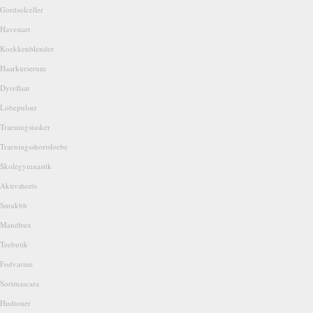
Gordsolceller
Havestart
Koekkenblender
Haarkurserum
Dyreflaat
Lobepulsur
Traeningstasker
Traeningsshortsloebe
Skolegymnastik
Aktivshorts
Smukbh
Mandbux
Teebutik
Fodvarme
Sortmascara
Hudtoner