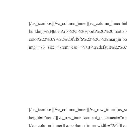
[/us_iconbox][/vc_column_inner][vc_column_inner l
building%2F|title:Arts%2C%20sports%2C%20mart
color%22%3A%22%23f2f8f6%22%2C%22margin-bo
img=”73″ size=”7rem” css=”%7B%22default%2
[/us_iconbox][/vc_column_inner][/vc_row_inner][us_s
height=”6rem”][vc_row_inner content_placement=”mi
[/vc_column_inner][vc_column_inner width=”2/6″][vc