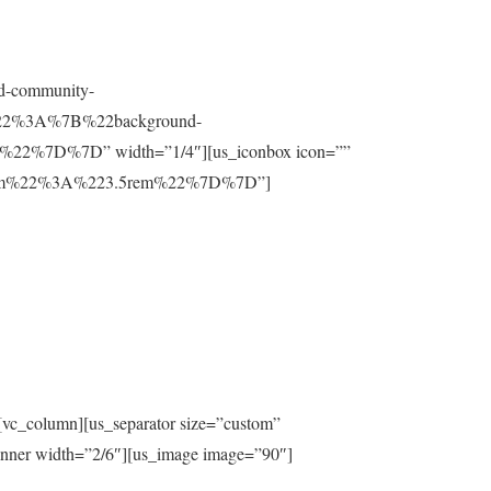
nd-community-
t%22%3A%7B%22background-
%7D%7D” width=”1/4″][us_iconbox icon=””
ttom%22%3A%223.5rem%22%7D%7D”]
[vc_column][us_separator size=”custom”
inner width=”2/6″][us_image image=”90″]