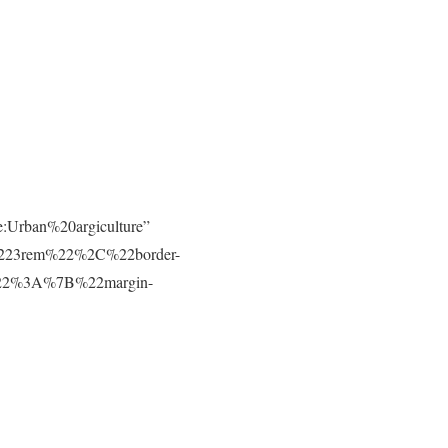
e:Urban%20argiculture”
223rem%22%2C%22border-
t%22%3A%7B%22margin-