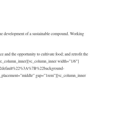
the development of a sustainable compound. Working
e and the opportunity to cultivate food; and retrofit the
t][/vc_column_inner][vc_column_inner width=”1/6″]
7B%22default%22%3A%7B%22background-
_placement=”middle” gap=”1rem”][vc_column_inner