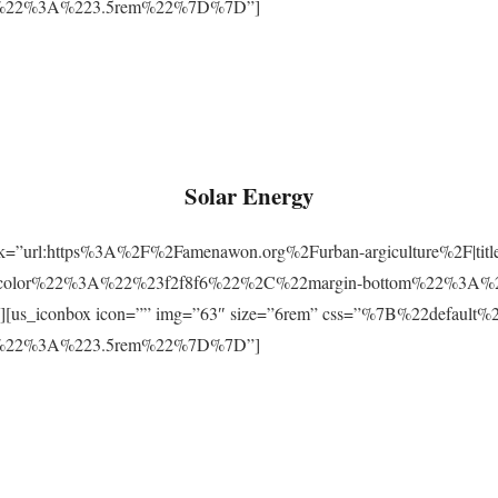
m%22%3A%223.5rem%22%7D%7D”]
Solar Energy
ink=”url:https%3A%2F%2Famenawon.org%2Furban-argiculture%2F|titl
-color%22%3A%22%23f2f8f6%22%2C%22margin-bottom%22%3A%
us_iconbox icon=”” img=”63″ size=”6rem” css=”%7B%22defaul
m%22%3A%223.5rem%22%7D%7D”]