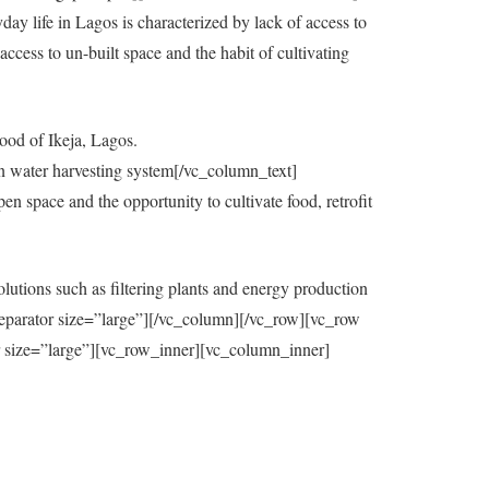
y life in Lagos is characterized by lack of access to
ccess to un-built space and the habit of cultivating
ood of Ikeja, Lagos.
in water harvesting system[/vc_column_text]
 space and the opportunity to cultivate food, retrofit
utions such as filtering plants and energy production
eparator size=”large”][/vc_column][/vc_row][vc_row
=”large”][vc_row_inner][vc_column_inner]