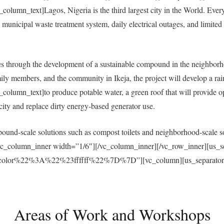
umn_text]Lagos, Nigeria is the third largest city in the World. Everyda
municipal waste treatment system, daily electrical outages, and limited a
 through the development of a sustainable compound in the neighborh
ly members, and the community in Ikeja, the project will develop a ra
umn_text]to produce potable water, a green roof that will provide open
ricity and replace dirty energy-based generator use.
und-scale solutions such as compost toilets and neighborhood-scale sol
vc_column_inner width=”1/6″][/vc_column_inner][/vc_row_inner][us_s
r%22%3A%22%23ffffff%22%7D%7D”][vc_column][us_separator size
Areas of Work and Workshops