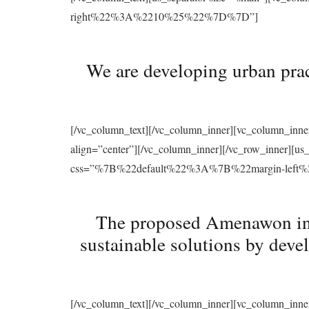
right%22%3A%2210%25%22%7D%7D”]
We are developing urban prac
[/vc_column_text][/vc_column_inner][vc_column_inne
align=”center”][/vc_column_inner][/vc_row_inner][u
css=”%7B%22default%22%3A%7B%22margin-le
The proposed Amenawon initi
sustainable solutions by deve
[/vc_column_text][/vc_column_inner][vc_column_inne