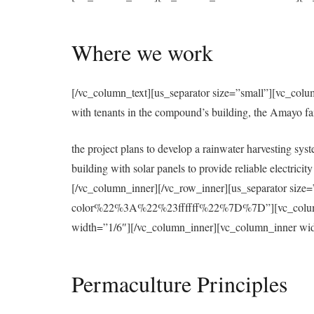
Where we work
[/vc_column_text][us_separator size=”small”][vc_colu
with tenants in the compound’s building, the Amayo f
the project plans to develop a rainwater harvesting syst
building with solar panels to provide reliable electri
[/vc_column_inner][/vc_row_inner][us_separator 
color%22%3A%22%23ffffff%22%7D%7D”][vc_column][u
width=”1/6″][/vc_column_inner][vc_column_inner wid
Permaculture Principles