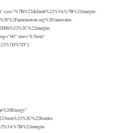
”0.8rem” css=”%7B%22default%22%3A%7B%22margin-
%2F%2Famenawon.org%2Frainwater-
f2f8f6%22%2C%22margin-
g=”60″ size=”6.5rem”
m%22%7D%7D”]
lar%20Energy”
223rem%22%2C%22border-
t%22%3A%7B%22margin-