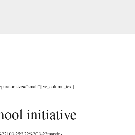
arator size=”small”][vc_column_text]
ol initiative
%3A%2210%25%22%2C%22margin-