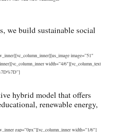
, we build sustainable social
row_inner][vc_column_inner][us_image image=”51″
_inner][vc_column_inner width=”4/6″][vc_column_text
%7D%7D”]
ive hybrid model that offers
educational, renewable energy,
ow_inner gap=”0px”][vc_column_inner width=”1/6″]