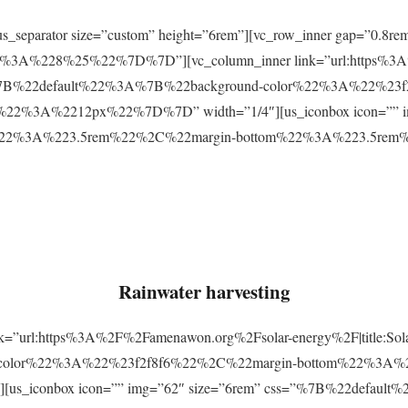
r][us_separator size=”custom” height=”6rem”][vc_row_inner gap=
3A%228%25%22%7D%7D”][vc_column_inner link=”url:https%3A
css=”%7B%22default%22%3A%7B%22background-color%22%3A%22%23
2%3A%2212px%22%7D%7D” width=”1/4″][us_iconbox icon=”” im
p%22%3A%223.5rem%22%2C%22margin-bottom%22%3A%223.5re
Rainwater harvesting
link=”url:https%3A%2F%2Famenawon.org%2Fsolar-energy%2F|title:So
-color%22%3A%22%23f2f8f6%22%2C%22margin-bottom%22%3A%
us_iconbox icon=”” img=”62″ size=”6rem” css=”%7B%22defaul