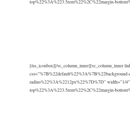
top%22%3A%223.5rem%22%2C%22margin-botto
[/us_iconbox][/vc_column_inner][vc_column_inner l
css=”%7B%22default%22%3A%7B%22background
radius%22%3A%2212px%22%7D%7D” width=”1/4″][
top%22%3A%223.5rem%22%2C%22margin-botto