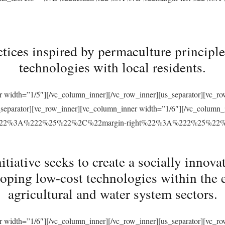
tices inspired by permaculture principles
technologies with local residents.
r width=”1/5″][/vc_column_inner][/vc_row_inner][us_separator][vc_
s_separator][vc_row_inner][vc_column_inner width=”1/6″][/vc_column
ft%22%3A%222%25%22%2C%22margin-right%22%3A%222%25%22
ative seeks to create a socially innovat
loping low-cost technologies within the 
agricultural and water system sectors.
r width=”1/6″][/vc_column_inner][/vc_row_inner][us_separator][vc_r