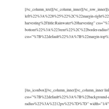
[/vc_column_text][/vc_column_inner][/vc_row_inne
left%22%3A%228%25%22%2C%22margin-right%22%
harvesting%2F|title:Rainwater%20harvesting” 
bottom%22%3A%223rem%22%2C%22border-radius%2
css=”%7B%22default%22%3A%7B%22margin-to
[/us_iconbox][/vc_column_inner][vc_column_inner 
css=”%7B%22default%22%3A%7B%22background
radius%22%3A%2212px%22%7D%7D” width=”1/4″][