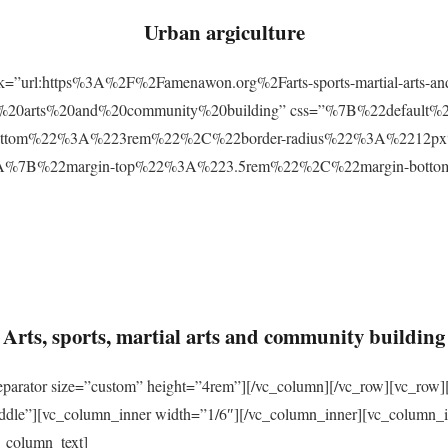
Urban argiculture
ink=”url:https%3A%2F%2Famenawon.org%2Farts-sports-martial-arts-a
ial%20arts%20and%20community%20building” css=”%7B%22defaul
ttom%22%3A%223rem%22%2C%22border-radius%22%3A%2212px%22
2%3A%7B%22margin-top%22%3A%223.5rem%22%2C%22margin-bo
Arts, sports, martial arts and community building
eparator size=”custom” height=”4rem”][/vc_column][/vc_row][vc_row]
ddle”][vc_column_inner width=”1/6″][/vc_column_inner][vc_column_
_column_text]