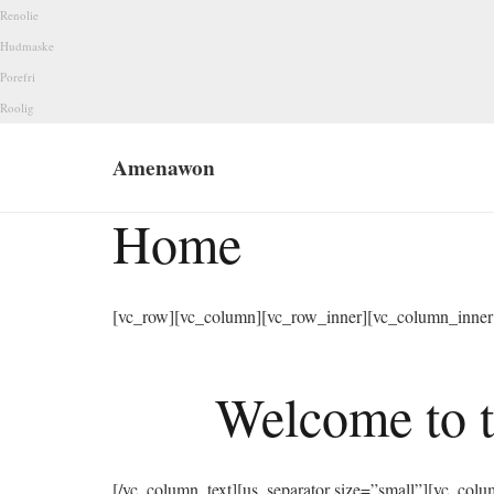
Renolie
Hudmaske
Porefri
Roolig
Amenawon
Home
[vc_row][vc_column][vc_row_inner][vc_column_inner 
Welcome to t
[/vc_column_text][us_separator size=”small”][