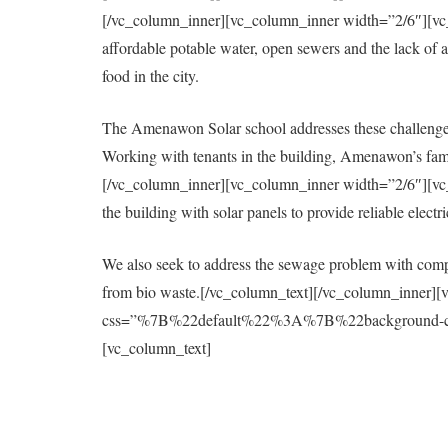
[/vc_column_inner][vc_column_inner width=”2/6″][vc_col
affordable potable water, open sewers and the lack of a 
food in the city.
The Amenawon Solar school addresses these challenges
Working with tenants in the building, Amenawon’s fami
[/vc_column_inner][vc_column_inner width=”2/6″][vc_col
the building with solar panels to provide reliable elect
We also seek to address the sewage problem with compo
from bio waste.[/vc_column_text][/vc_column_inner][
css=”%7B%22default%22%3A%7B%22background-colo
[vc_column_text]