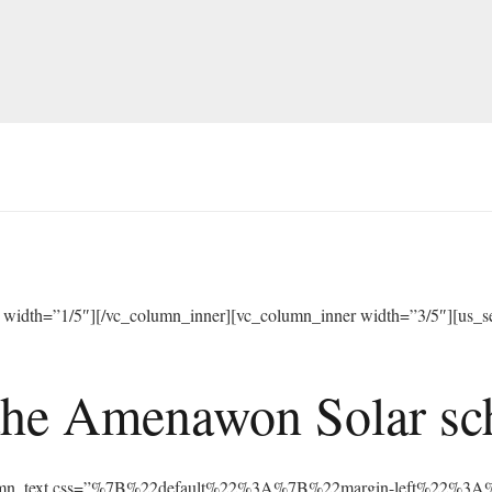
width=”1/5″][/vc_column_inner][vc_column_inner width=”3/5″][us_sep
he Amenawon Solar scho
vc_column_text css=”%7B%22default%22%3A%7B%22margin-left%22