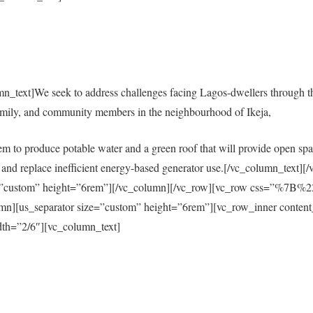
mn_text]We seek to address challenges facing Lagos-dwellers through 
amily, and community members in the neighbourhood of Ikeja,
em to produce potable water and a green roof that will provide open spac
city and replace inefficient energy-based generator use.[/vc_column_tex
size=”custom” height=”6rem”][/vc_column][/vc_row][vc_row css=”%
s_separator size=”custom” height=”6rem”][vc_row_inner content
th=”2/6″][vc_column_text]