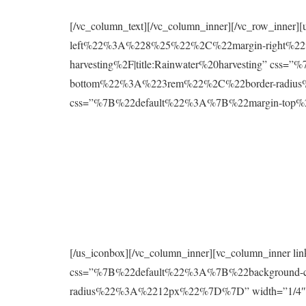
[/vc_column_text][/vc_column_inner][/vc_row_inne
left%22%3A%228%25%22%2C%22margin-right%22%
harvesting%2F|title:Rainwater%20harvesting” 
bottom%22%3A%223rem%22%2C%22border-radius%2
css=”%7B%22default%22%3A%7B%22margin-to
[/us_iconbox][/vc_column_inner][vc_column_inner 
css=”%7B%22default%22%3A%7B%22background
radius%22%3A%2212px%22%7D%7D” width=”1/4″][