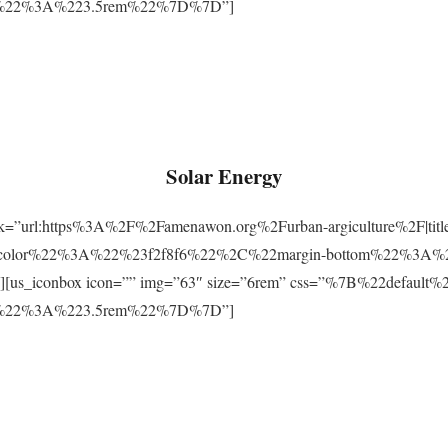
m%22%3A%223.5rem%22%7D%7D”]
Solar Energy
ink=”url:https%3A%2F%2Famenawon.org%2Furban-argiculture%2F|titl
-color%22%3A%22%23f2f8f6%22%2C%22margin-bottom%22%3A%
us_iconbox icon=”” img=”63″ size=”6rem” css=”%7B%22defaul
m%22%3A%223.5rem%22%7D%7D”]