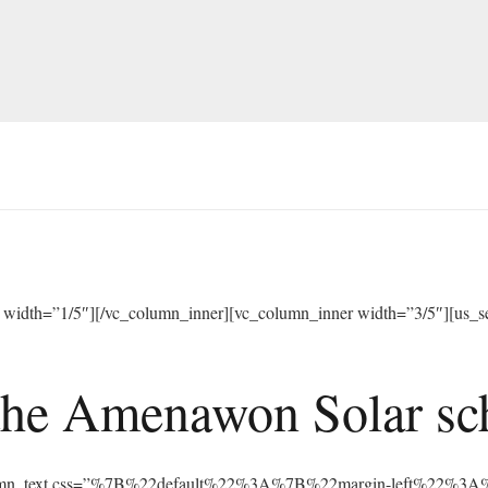
width=”1/5″][/vc_column_inner][vc_column_inner width=”3/5″][us_sep
he Amenawon Solar scho
vc_column_text css=”%7B%22default%22%3A%7B%22margin-left%22