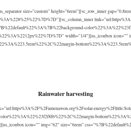
r][us_separator size=”custom” height=”6rem”][vc_row_inner gap=
3A%228%25%22%7D%7D”][vc_column_inner link=”url:https%3A
css=”%7B%22default%22%3A%7B%22background-color%22%3A%22%23
2%3A%2212px%22%7D%7D” width=”1/4″][us_iconbox icon=”” im
p%22%3A%223.5rem%22%2C%22margin-bottom%22%3A%223.5re
Rainwater harvesting
link=”url:https%3A%2F%2Famenawon.org%2Fsolar-energy%2F|title:So
-color%22%3A%22%23f2f8f6%22%2C%22margin-bottom%22%3A%
us_iconbox icon=”” img=”62″ size=”6rem” css=”%7B%22defaul