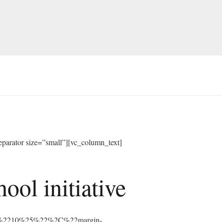
arator size=”small”][vc_column_text]
ol initiative
%3A%2210%25%22%2C%22margin-