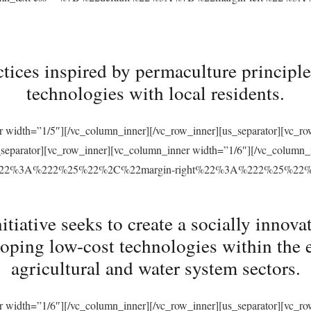
tices inspired by permaculture principles
technologies with local residents.
r width=”1/5″][/vc_column_inner][/vc_row_inner][us_separator][vc_
s_separator][vc_row_inner][vc_column_inner width=”1/6″][/vc_column
ft%22%3A%222%25%22%2C%22margin-right%22%3A%222%25%22
ative seeks to create a socially innovat
loping low-cost technologies within the 
agricultural and water system sectors.
r width=”1/6″][/vc_column_inner][/vc_row_inner][us_separator][vc_r