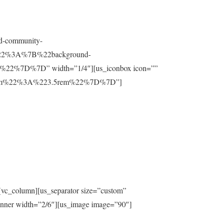
nd-community-
t%22%3A%7B%22background-
%7D%7D” width=”1/4″][us_iconbox icon=””
ttom%22%3A%223.5rem%22%7D%7D”]
[vc_column][us_separator size=”custom”
inner width=”2/6″][us_image image=”90″]