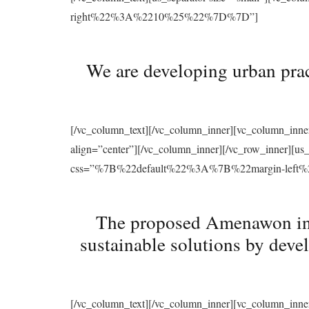
right%22%3A%2210%25%22%7D%7D”]
We are developing urban prac
[/vc_column_text][/vc_column_inner][vc_column_inne
align=”center”][/vc_column_inner][/vc_row_inner][u
css=”%7B%22default%22%3A%7B%22margin-le
The proposed Amenawon initi
sustainable solutions by deve
[/vc_column_text][/vc_column_inner][vc_column_inne