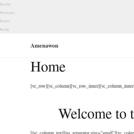
Renolie
Hudmaske
Porefri
Roolig
Amenawon
Home
[vc_row][vc_column][vc_row_inner][vc_column_inner 
Welcome to t
[/vc_column_text][us_separator size=”small”][