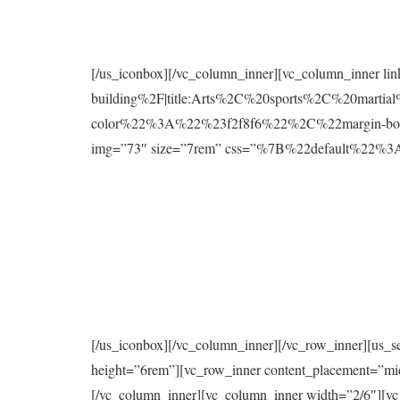
[/us_iconbox][/vc_column_inner][vc_column_inner l
building%2F|title:Arts%2C%20sports%2C%20mart
color%22%3A%22%23f2f8f6%22%2C%22margin-bo
img=”73″ size=”7rem” css=”%7B%22default%2
[/us_iconbox][/vc_column_inner][/vc_row_inner][us_s
height=”6rem”][vc_row_inner content_placement=”mi
[/vc_column_inner][vc_column_inner width=”2/6″][vc