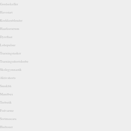
Gordsolceller
Havestart
Koekkenblender
Haarkurserum
Dyreflaat
Lobepulsur
Traeningstasker
Traeningsshortsloebe
Skolegymnastik
Aktivshorts
Smukbh
Mandbux
Teebutik
Fodvarme
Sortmascara
Hudtoner