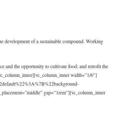
the development of a sustainable compound. Working
e and the opportunity to cultivate food; and retrofit the
t][/vc_column_inner][vc_column_inner width=”1/6″]
7B%22default%22%3A%7B%22background-
_placement=”middle” gap=”1rem”][vc_column_inner