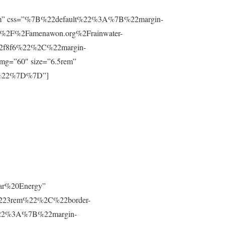
”0.8rem” css=”%7B%22default%22%3A%7B%22margin-
%2F%2Famenawon.org%2Frainwater-
f2f8f6%22%2C%22margin-
g=”60″ size=”6.5rem”
m%22%7D%7D”]
lar%20Energy”
223rem%22%2C%22border-
t%22%3A%7B%22margin-