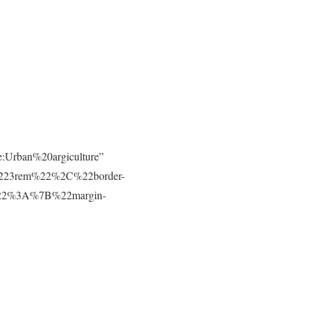
e:Urban%20argiculture”
223rem%22%2C%22border-
t%22%3A%7B%22margin-