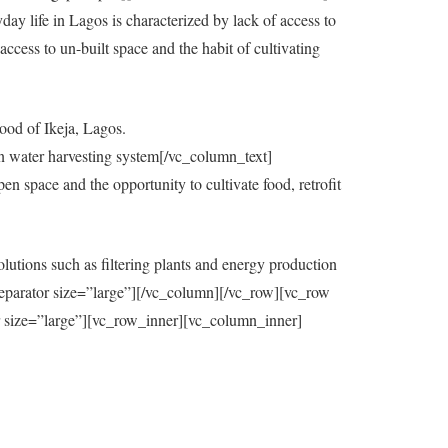
y life in Lagos is characterized by lack of access to
ccess to un-built space and the habit of cultivating
ood of Ikeja, Lagos.
in water harvesting system[/vc_column_text]
 space and the opportunity to cultivate food, retrofit
utions such as filtering plants and energy production
eparator size=”large”][/vc_column][/vc_row][vc_row
=”large”][vc_row_inner][vc_column_inner]