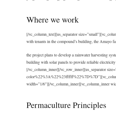
Where we work
[/vc_column_text][us_separator size=”small”][vc_colu
with tenants in the compound’s building, the Amayo f
the project plans to develop a rainwater harvesting syst
building with solar panels to provide reliable electri
[/vc_column_inner][/vc_row_inner][us_separator 
color%22%3A%22%23ffffff%22%7D%7D”][vc_column][u
width=”1/6″][/vc_column_inner][vc_column_inner wid
Permaculture Principles