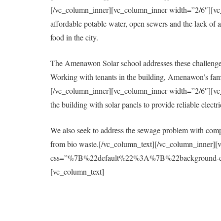
[/vc_column_inner][vc_column_inner width=”2/6″][vc_col
affordable potable water, open sewers and the lack of a 
food in the city.
The Amenawon Solar school addresses these challenges
Working with tenants in the building, Amenawon’s fami
[/vc_column_inner][vc_column_inner width=”2/6″][vc_col
the building with solar panels to provide reliable elect
We also seek to address the sewage problem with compo
from bio waste.[/vc_column_text][/vc_column_inner][
css=”%7B%22default%22%3A%7B%22background-colo
[vc_column_text]