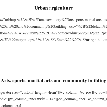
Urban argiculture
ink=”url:https%3A%2F%2Famenawon.org%2Farts-sports-martial-arts-a
ial%20arts%20and%20community%20building” css=”%7B%22defaul
ttom%22%3A%223rem%22%2C%22border-radius%22%3A%2212px%22
2%3A%7B%22margin-top%22%3A%223.5rem%22%2C%22margin-bo
Arts, sports, martial arts and community building
eparator size=”custom” height=”4rem”][/vc_column][/vc_row][vc_row]
ddle”][vc_column_inner width=”1/6″][/vc_column_inner][vc_column_
_column_text]