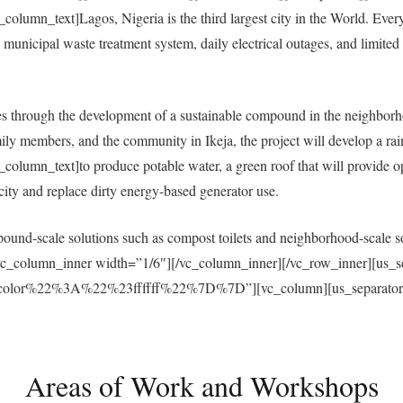
umn_text]Lagos, Nigeria is the third largest city in the World. Everyda
municipal waste treatment system, daily electrical outages, and limited a
 through the development of a sustainable compound in the neighborh
ly members, and the community in Ikeja, the project will develop a ra
umn_text]to produce potable water, a green roof that will provide open
ricity and replace dirty energy-based generator use.
und-scale solutions such as compost toilets and neighborhood-scale sol
vc_column_inner width=”1/6″][/vc_column_inner][/vc_row_inner][us_s
r%22%3A%22%23ffffff%22%7D%7D”][vc_column][us_separator size
Areas of Work and Workshops