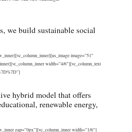
, we build sustainable social
row_inner][vc_column_inner][us_image image=”51″
_inner][vc_column_inner width=”4/6″][vc_column_text
%7D%7D”]
ive hybrid model that offers
educational, renewable energy,
ow_inner gap=”0px”][vc_column_inner width=”1/6″]