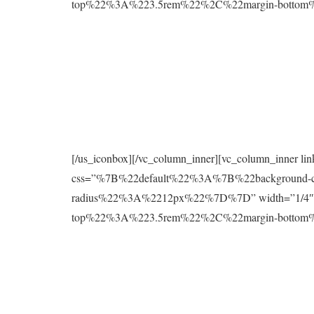
top%22%3A%223.5rem%22%2C%22margin-botto
[/us_iconbox][/vc_column_inner][vc_column_inner l
css=”%7B%22default%22%3A%7B%22background
radius%22%3A%2212px%22%7D%7D” width=”1/4″][
top%22%3A%223.5rem%22%2C%22margin-botto