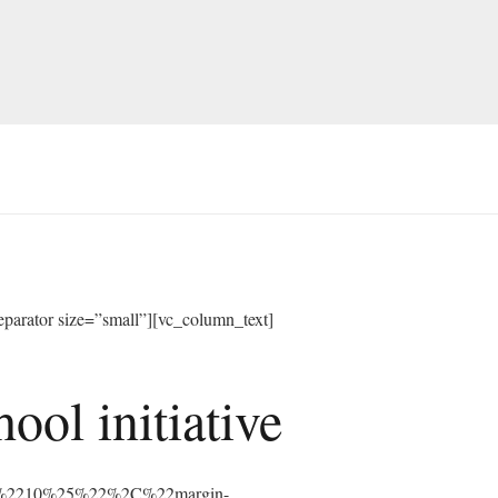
arator size=”small”][vc_column_text]
ol initiative
%3A%2210%25%22%2C%22margin-