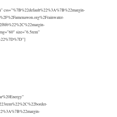
”0.8rem” css=”%7B%22default%22%3A%7B%22margin-
%2F%2Famenawon.org%2Frainwater-
f2f8f6%22%2C%22margin-
g=”60″ size=”6.5rem”
m%22%7D%7D”]
lar%20Energy”
223rem%22%2C%22border-
t%22%3A%7B%22margin-