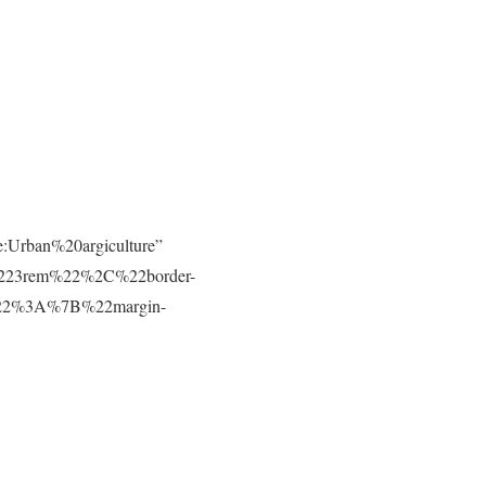
e:Urban%20argiculture”
223rem%22%2C%22border-
t%22%3A%7B%22margin-