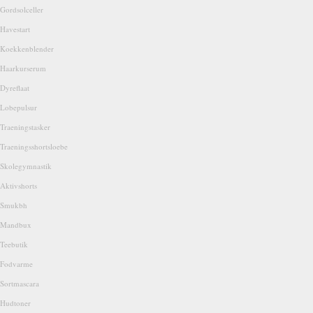
Gordsolceller
Havestart
Koekkenblender
Haarkurserum
Dyreflaat
Lobepulsur
Traeningstasker
Traeningsshortsloebe
Skolegymnastik
Aktivshorts
Smukbh
Mandbux
Teebutik
Fodvarme
Sortmascara
Hudtoner