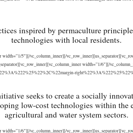
tices inspired by permaculture principles
technologies with local residents.
r width=”1/5″][/vc_column_inner][/vc_row_inner][us_separator][vc_
s_separator][vc_row_inner][vc_column_inner width=”1/6″][/vc_column
ft%22%3A%222%25%22%2C%22margin-right%22%3A%222%25%22
ative seeks to create a socially innovat
loping low-cost technologies within the 
agricultural and water system sectors.
r width=”1/6″][/vc_column_inner][/vc_row_inner][us_separator][vc_r