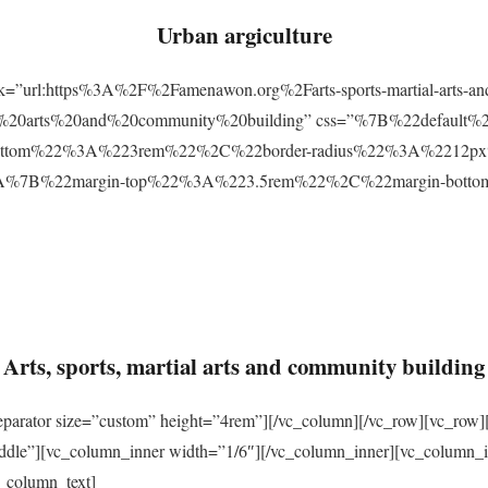
Urban argiculture
ink=”url:https%3A%2F%2Famenawon.org%2Farts-sports-martial-arts-a
ial%20arts%20and%20community%20building” css=”%7B%22defaul
ttom%22%3A%223rem%22%2C%22border-radius%22%3A%2212px%22
2%3A%7B%22margin-top%22%3A%223.5rem%22%2C%22margin-bo
Arts, sports, martial arts and community building
eparator size=”custom” height=”4rem”][/vc_column][/vc_row][vc_row]
ddle”][vc_column_inner width=”1/6″][/vc_column_inner][vc_column_
_column_text]