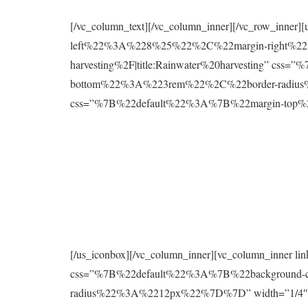
[/vc_column_text][/vc_column_inner][/vc_row_inne
left%22%3A%228%25%22%2C%22margin-right%22%
harvesting%2F|title:Rainwater%20harvesting” 
bottom%22%3A%223rem%22%2C%22border-radius%2
css=”%7B%22default%22%3A%7B%22margin-to
[/us_iconbox][/vc_column_inner][vc_column_inner 
css=”%7B%22default%22%3A%7B%22background
radius%22%3A%2212px%22%7D%7D” width=”1/4″][