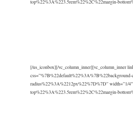
top%22%3A%223.5rem%22%2C%22margin-botto
[/us_iconbox][/vc_column_inner][vc_column_inner l
css=”%7B%22default%22%3A%7B%22background
radius%22%3A%2212px%22%7D%7D” width=”1/4″][
top%22%3A%223.5rem%22%2C%22margin-botto