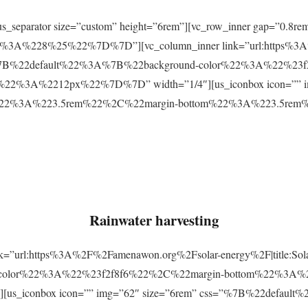
r][us_separator size=”custom” height=”6rem”][vc_row_inner gap=
3A%228%25%22%7D%7D”][vc_column_inner link=”url:https%3A
css=”%7B%22default%22%3A%7B%22background-color%22%3A%22%23
2%3A%2212px%22%7D%7D” width=”1/4″][us_iconbox icon=”” im
p%22%3A%223.5rem%22%2C%22margin-bottom%22%3A%223.5re
Rainwater harvesting
link=”url:https%3A%2F%2Famenawon.org%2Fsolar-energy%2F|title:So
-color%22%3A%22%23f2f8f6%22%2C%22margin-bottom%22%3A%
us_iconbox icon=”” img=”62″ size=”6rem” css=”%7B%22defaul