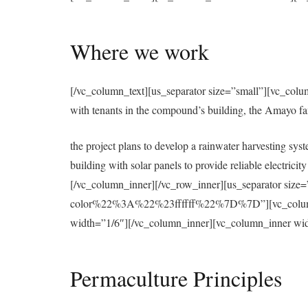
Where we work
[/vc_column_text][us_separator size=”small”][vc_colu
with tenants in the compound’s building, the Amayo f
the project plans to develop a rainwater harvesting syst
building with solar panels to provide reliable electri
[/vc_column_inner][/vc_row_inner][us_separator 
color%22%3A%22%23ffffff%22%7D%7D”][vc_column][u
width=”1/6″][/vc_column_inner][vc_column_inner wid
Permaculture Principles