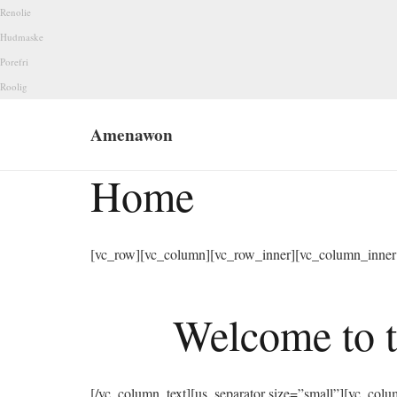
Renolie
Hudmaske
Porefri
Roolig
Amenawon
Home
[vc_row][vc_column][vc_row_inner][vc_column_inner 
Welcome to t
[/vc_column_text][us_separator size=”small”][