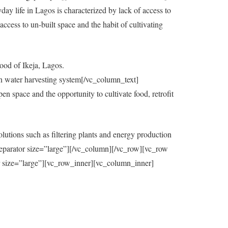
y life in Lagos is characterized by lack of access to
ccess to un-built space and the habit of cultivating
ood of Ikeja, Lagos.
in water harvesting system[/vc_column_text]
 space and the opportunity to cultivate food, retrofit
utions such as filtering plants and energy production
eparator size=”large”][/vc_column][/vc_row][vc_row
=”large”][vc_row_inner][vc_column_inner]