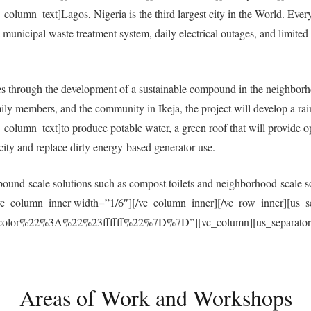
umn_text]Lagos, Nigeria is the third largest city in the World. Everyda
municipal waste treatment system, daily electrical outages, and limited a
 through the development of a sustainable compound in the neighborh
ly members, and the community in Ikeja, the project will develop a ra
umn_text]to produce potable water, a green roof that will provide open
ricity and replace dirty energy-based generator use.
und-scale solutions such as compost toilets and neighborhood-scale sol
vc_column_inner width=”1/6″][/vc_column_inner][/vc_row_inner][us_s
r%22%3A%22%23ffffff%22%7D%7D”][vc_column][us_separator size
Areas of Work and Workshops