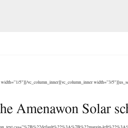
width=”1/5″][/vc_column_inner][vc_column_inner width=”3/5″][us_sep
he Amenawon Solar scho
vc_column_text css=”%7B%22default%22%3A%7B%22margin-left%22