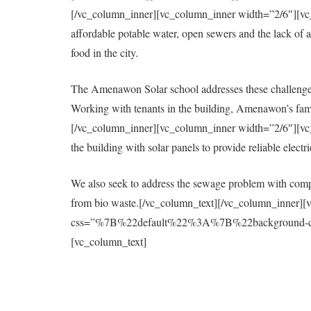
[/vc_column_inner][vc_column_inner width=”2/6″][vc_col
affordable potable water, open sewers and the lack of a 
food in the city.
The Amenawon Solar school addresses these challenges
Working with tenants in the building, Amenawon’s fami
[/vc_column_inner][vc_column_inner width=”2/6″][vc_col
the building with solar panels to provide reliable elect
We also seek to address the sewage problem with compo
from bio waste.[/vc_column_text][/vc_column_inner][
css=”%7B%22default%22%3A%7B%22background-colo
[vc_column_text]