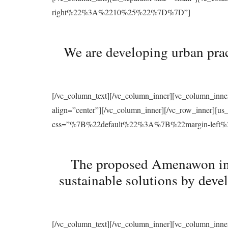
right%22%3A%2210%25%22%7D%7D”]
We are developing urban prac
[/vc_column_text][/vc_column_inner][vc_column_inne
align=”center”][/vc_column_inner][/vc_row_inner][u
css=”%7B%22default%22%3A%7B%22margin-le
The proposed Amenawon initi
sustainable solutions by deve
[/vc_column_text][/vc_column_inner][vc_column_inne