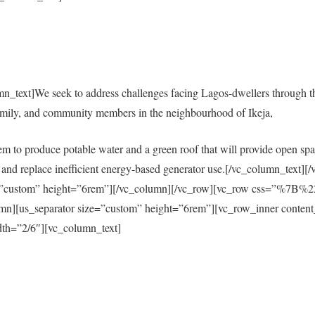
mn_text]We seek to address challenges facing Lagos-dwellers through 
amily, and community members in the neighbourhood of Ikeja,
em to produce potable water and a green roof that will provide open spac
city and replace inefficient energy-based generator use.[/vc_column_tex
size=”custom” height=”6rem”][/vc_column][/vc_row][vc_row css=”%
s_separator size=”custom” height=”6rem”][vc_row_inner content
th=”2/6″][vc_column_text]