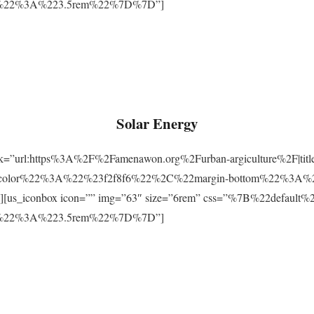
m%22%3A%223.5rem%22%7D%7D”]
Solar Energy
ink=”url:https%3A%2F%2Famenawon.org%2Furban-argiculture%2F|titl
-color%22%3A%22%23f2f8f6%22%2C%22margin-bottom%22%3A%
us_iconbox icon=”” img=”63″ size=”6rem” css=”%7B%22defaul
m%22%3A%223.5rem%22%7D%7D”]