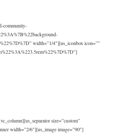
nd-community-
t%22%3A%7B%22background-
%7D%7D” width=”1/4″][us_iconbox icon=””
ttom%22%3A%223.5rem%22%7D%7D”]
[vc_column][us_separator size=”custom”
inner width=”2/6″][us_image image=”90″]