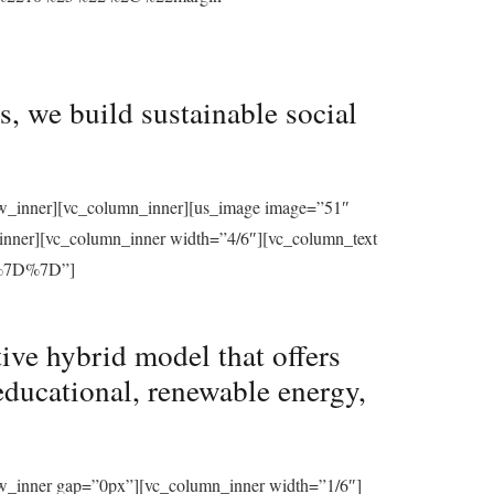
, we build sustainable social
row_inner][vc_column_inner][us_image image=”51″
_inner][vc_column_inner width=”4/6″][vc_column_text
%7D%7D”]
ive hybrid model that offers
educational, renewable energy,
ow_inner gap=”0px”][vc_column_inner width=”1/6″]