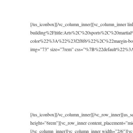
[/us_iconbox][/vc_column_inner][vc_column_inner l
building%2F|title:Arts%2C%20sports%2C%20mart
color%22%3A%22%23f2f8f6%22%2C%22margin-bo
img=”73″ size=”7rem” css=”%7B%22default%2
[/us_iconbox][/vc_column_inner][/vc_row_inner][us_s
height=”6rem”][vc_row_inner content_placement=”mi
[/vc_column_inner][vc_column_inner width=”2/6″][vc