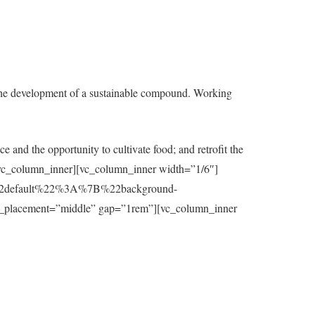
the development of a sustainable compound. Working
e and the opportunity to cultivate food; and retrofit the
t][/vc_column_inner][vc_column_inner width=”1/6″]
7B%22default%22%3A%7B%22background-
_placement=”middle” gap=”1rem”][vc_column_inner