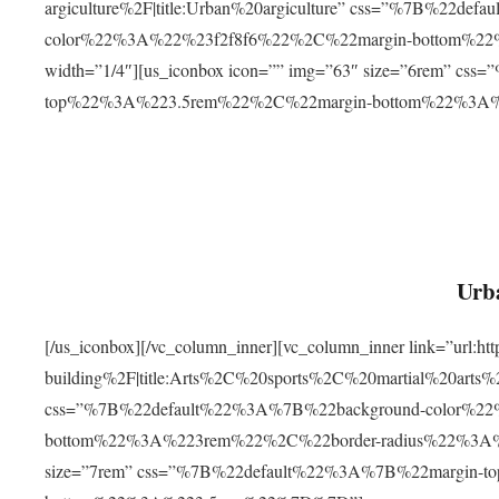
argiculture%2F|title:Urban%20argiculture” css=”%7B%22d
color%22%3A%22%23f2f8f6%22%2C%22margin-bottom%
width=”1/4″][us_iconbox icon=”” img=”63″ size=”6rem” c
top%22%3A%223.5rem%22%2C%22margin-bottom%22%3A
Urba
[/us_iconbox][/vc_column_inner][vc_column_inner link=”url:
building%2F|title:Arts%2C%20sports%2C%20martial%20arts
css=”%7B%22default%22%3A%7B%22background-color%2
bottom%22%3A%223rem%22%2C%22border-radius%22%3A%22
size=”7rem” css=”%7B%22default%22%3A%7B%22margin-