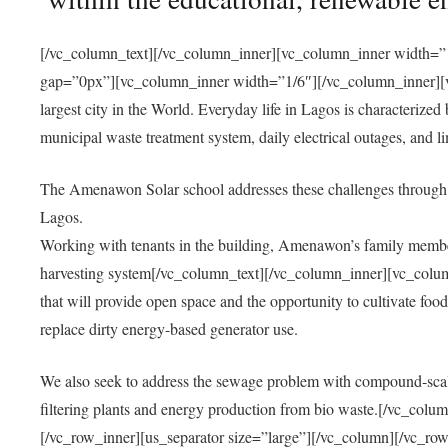
[/vc_column_text][/vc_column_inner][vc_column_inner width=”1
gap=”0px”][vc_column_inner width=”1/6″][/vc_column_inner][vc
largest city in the World. Everyday life in Lagos is characterized
municipal waste treatment system, daily electrical outages, and lim
The Amenawon Solar school addresses these challenges through 
Lagos.
Working with tenants in the building, Amenawon’s family members
harvesting system[/vc_column_text][/vc_column_inner][vc_colum
that will provide open space and the opportunity to cultivate food, 
replace dirty energy-based generator use.
We also seek to address the sewage problem with compound-scale
filtering plants and energy production from bio waste.[/vc_co
[/vc_row_inner][us_separator size=”large”][/vc_column][/