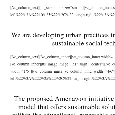
[/vc_column_text][us_separator size=”small”][vc_column_t
left%22%3A%2210%25%22%2C%22margin-right%22%3A%
We are developing urban practices i
sustainable social tec
[/vc_column_text][/vc_column_inner][vc_column_inner width=”1
[vc_column_inner][us_image image=”51″ align=”center”][/vc_c
width=”1/6″][/vc_column_inner][vc_column_inner width=”4
left%22%3A%222%25%22%2C%22margin-right%22%3A%
The proposed Amenawon initiative s
model that offers sustainable sol
within the educational, renewable en