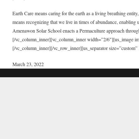
Earth Care means caring for the earth as a living breathing entit
means recognizing that we live in times of abundance, enabling u
Amenawon Solar School enacts a Permaculture approach through a
[/vc_column_inner][vc_column_inner width=”2/6″][us_image i
[/vc_column_inner][/vc_row_inner][us_separator size=”custom”
March 23, 2022