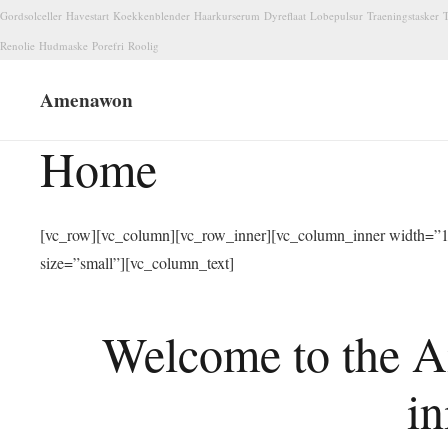
Gordsolceller
Havestart
Koekkenblender
Haarkurserum
Dyreflaat
Lobepulsur
Traeningstasker
T
Renolie
Hudmaske
Porefri
Roolig
Amenawon
Home
[vc_row][vc_column][vc_row_inner][vc_column_inner width=”1/
size=”small”][vc_column_text]
Welcome to the A
in