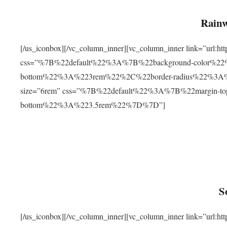
Rainw
[/us_iconbox][/vc_column_inner][vc_column_inner link=”url
css=”%7B%22default%22%3A%7B%22background-color%2
bottom%22%3A%223rem%22%2C%22border-radius%22%3A%22
size=”6rem” css=”%7B%22default%22%3A%7B%22margin-
bottom%22%3A%223.5rem%22%7D%7D”]
S
[/us_iconbox][/vc_column_inner][vc_column_inner link=”ur