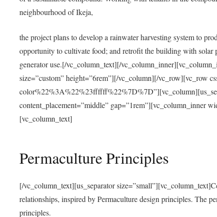
neighbourhood of Ikeja,
the project plans to develop a rainwater harvesting system to pro
opportunity to cultivate food; and retrofit the building with solar 
generator use.[/vc_column_text][/vc_column_inner][vc_column_
size=”custom” height=”6rem”][/vc_column][/vc_row][vc_r
color%22%3A%22%23ffffff%22%7D%7D”][vc_column][us_separ
content_placement=”middle” gap=”1rem”][vc_column_inner wid
[vc_column_text]
Permaculture Principles
[/vc_column_text][us_separator size=”small”][vc_column_text]Centra
relationships, inspired by Permaculture design principles. The p
principles.