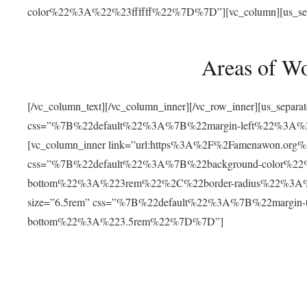
color%22%3A%22%23ffffff%22%7D%7D”][vc_column][us_separat
Areas of W
[/vc_column_text][/vc_column_inner][/vc_row_inner][us_separ
css=”%7B%22default%22%3A%7B%22margin-left%22%3
[vc_column_inner link=”url:https%3A%2F%2Famenawon.org%2Fr
css=”%7B%22default%22%3A%7B%22background-color%2
bottom%22%3A%223rem%22%2C%22border-radius%22%3A%22
size=”6.5rem” css=”%7B%22default%22%3A%7B%22margi
bottom%22%3A%223.5rem%22%7D%7D”]