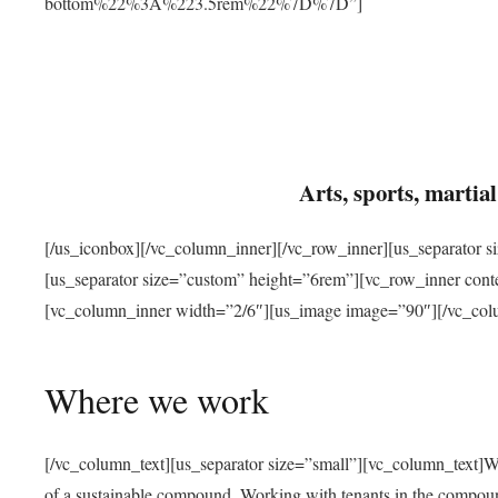
bottom%22%3A%223.5rem%22%7D%7D”]
Arts, sports, marti
[/us_iconbox][/vc_column_inner][/vc_row_inner][us_separator 
[us_separator size=”custom” height=”6rem”][vc_row_inner con
[vc_column_inner width=”2/6″][us_image image=”90″][/vc_col
Where we work
[/vc_column_text][us_separator size=”small”][vc_column_text]W
of a sustainable compound. Working with tenants in the compou