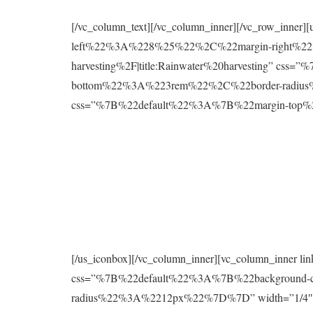
[/vc_column_text][/vc_column_inner][/vc_row_inne
left%22%3A%228%25%22%2C%22margin-right%22%
harvesting%2F|title:Rainwater%20harvesting” 
bottom%22%3A%223rem%22%2C%22border-radius%2
css=”%7B%22default%22%3A%7B%22margin-to
[/us_iconbox][/vc_column_inner][vc_column_inner 
css=”%7B%22default%22%3A%7B%22background
radius%22%3A%2212px%22%7D%7D” width=”1/4″][