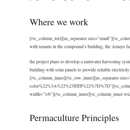
Where we work
[/vc_column_text][us_separator size=”small”][vc_colu
with tenants in the compound’s building, the Amayo f
the project plans to develop a rainwater harvesting syst
building with solar panels to provide reliable electri
[/vc_column_inner][/vc_row_inner][us_separator 
color%22%3A%22%23ffffff%22%7D%7D”][vc_column][u
width=”1/6″][/vc_column_inner][vc_column_inner wid
Permaculture Principles