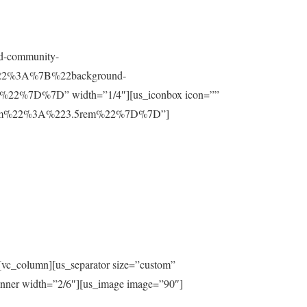
nd-community-
t%22%3A%7B%22background-
%7D%7D” width=”1/4″][us_iconbox icon=””
ttom%22%3A%223.5rem%22%7D%7D”]
[vc_column][us_separator size=”custom”
inner width=”2/6″][us_image image=”90″]