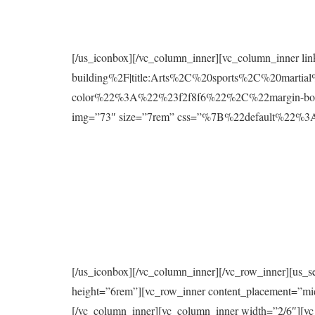
[/us_iconbox][/vc_column_inner][vc_column_inner l
building%2F|title:Arts%2C%20sports%2C%20mart
color%22%3A%22%23f2f8f6%22%2C%22margin-bo
img=”73″ size=”7rem” css=”%7B%22default%2
[/us_iconbox][/vc_column_inner][/vc_row_inner][us_s
height=”6rem”][vc_row_inner content_placement=”mi
[/vc_column_inner][vc_column_inner width=”2/6″][vc