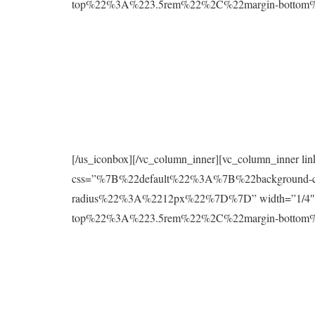
top%22%3A%223.5rem%22%2C%22margin-botto
[/us_iconbox][/vc_column_inner][vc_column_inner l
css=”%7B%22default%22%3A%7B%22background
radius%22%3A%2212px%22%7D%7D” width=”1/4″][
top%22%3A%223.5rem%22%2C%22margin-botto