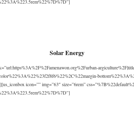
m%22%3A%223.5rem%22%7D%7D”]
Solar Energy
ink=”url:https%3A%2F%2Famenawon.org%2Furban-argiculture%2F|titl
-color%22%3A%22%23f2f8f6%22%2C%22margin-bottom%22%3A%
us_iconbox icon=”” img=”63″ size=”6rem” css=”%7B%22defaul
m%22%3A%223.5rem%22%7D%7D”]