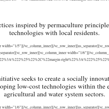
tices inspired by permaculture principles
technologies with local residents.
r width=”1/5″][/vc_column_inner][/vc_row_inner][us_separator][vc_
s_separator][vc_row_inner][vc_column_inner width=”1/6″][/vc_column
ft%22%3A%222%25%22%2C%22margin-right%22%3A%222%25%22
ative seeks to create a socially innovat
loping low-cost technologies within the 
agricultural and water system sectors.
r width=”1/6″][/vc_column_inner][/vc_row_inner][us_separator][vc_r