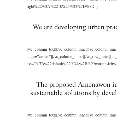
right%22%3A%2210%25%22%7D%7D”]
We are developing urban prac
[/vc_column_text][/vc_column_inner][vc_column_inne
align=”center”][/vc_column_inner][/vc_row_inner][u
css=”%7B%22default%22%3A%7B%22margin-le
The proposed Amenawon initi
sustainable solutions by deve
[/vc_column_text][/vc_column_inner][vc_column_inne