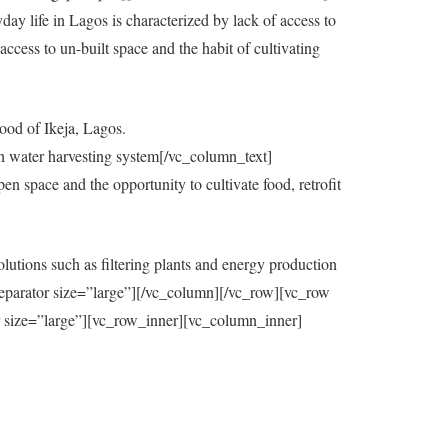
y life in Lagos is characterized by lack of access to
ccess to un-built space and the habit of cultivating
ood of Ikeja, Lagos.
in water harvesting system[/vc_column_text]
 space and the opportunity to cultivate food, retrofit
utions such as filtering plants and energy production
eparator size=”large”][/vc_column][/vc_row][vc_row
=”large”][vc_row_inner][vc_column_inner]