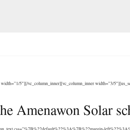
width=”1/5″][/vc_column_inner][vc_column_inner width=”3/5″][us_sep
he Amenawon Solar scho
vc_column_text css=”%7B%22default%22%3A%7B%22margin-left%22