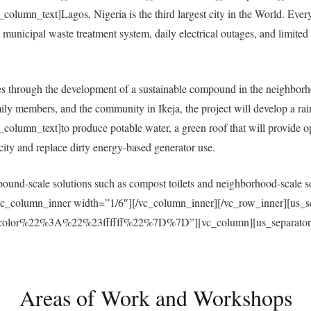
umn_text]Lagos, Nigeria is the third largest city in the World. Everyda
municipal waste treatment system, daily electrical outages, and limited a
 through the development of a sustainable compound in the neighborh
ly members, and the community in Ikeja, the project will develop a ra
umn_text]to produce potable water, a green roof that will provide open
ricity and replace dirty energy-based generator use.
und-scale solutions such as compost toilets and neighborhood-scale sol
vc_column_inner width=”1/6″][/vc_column_inner][/vc_row_inner][us_s
r%22%3A%22%23ffffff%22%7D%7D”][vc_column][us_separator size
Areas of Work and Workshops