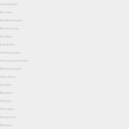
Gordsolceller
Havestart
Koekkenblender
Haarkurserum
Dyreflaat
Lobepulsur
Traeningstasker
Traeningsshortsloebe
Skolegymnastik
Aktivshorts
Smukbh
Mandbux
Teebutik
Fodvarme
Sortmascara
Hudtoner