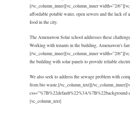
[/vc_column_inner][vc_column_inner width=”2/6″][vc_col
affordable potable water, open sewers and the lack of a 
food in the city.
The Amenawon Solar school addresses these challenges
Working with tenants in the building, Amenawon’s fami
[/vc_column_inner][vc_column_inner width=”2/6″][vc_col
the building with solar panels to provide reliable elect
We also seek to address the sewage problem with compo
from bio waste.[/vc_column_text][/vc_column_inner][
css=”%7B%22default%22%3A%7B%22background-colo
[vc_column_text]