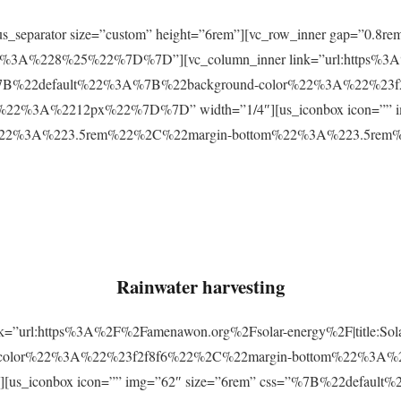
r][us_separator size=”custom” height=”6rem”][vc_row_inner gap=
3A%228%25%22%7D%7D”][vc_column_inner link=”url:https%3A
css=”%7B%22default%22%3A%7B%22background-color%22%3A%22%23
2%3A%2212px%22%7D%7D” width=”1/4″][us_iconbox icon=”” im
p%22%3A%223.5rem%22%2C%22margin-bottom%22%3A%223.5re
Rainwater harvesting
link=”url:https%3A%2F%2Famenawon.org%2Fsolar-energy%2F|title:So
-color%22%3A%22%23f2f8f6%22%2C%22margin-bottom%22%3A%
us_iconbox icon=”” img=”62″ size=”6rem” css=”%7B%22defaul