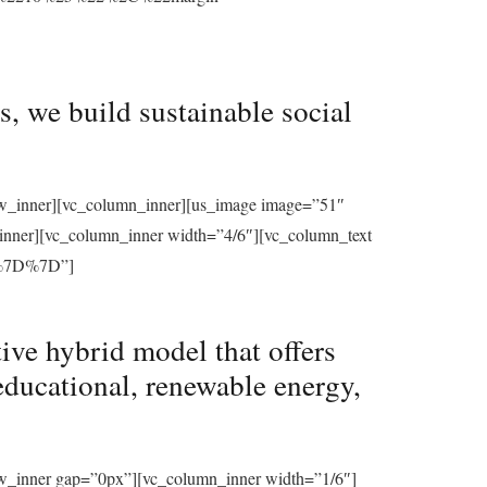
, we build sustainable social
row_inner][vc_column_inner][us_image image=”51″
_inner][vc_column_inner width=”4/6″][vc_column_text
%7D%7D”]
ive hybrid model that offers
educational, renewable energy,
ow_inner gap=”0px”][vc_column_inner width=”1/6″]