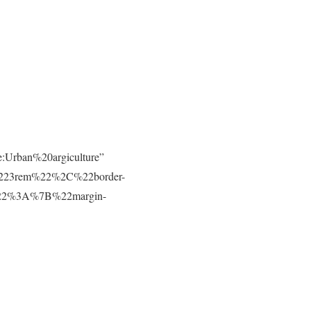
e:Urban%20argiculture”
223rem%22%2C%22border-
t%22%3A%7B%22margin-