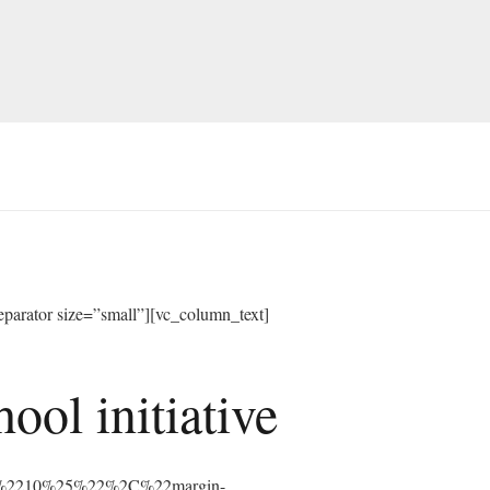
arator size=”small”][vc_column_text]
ol initiative
%3A%2210%25%22%2C%22margin-