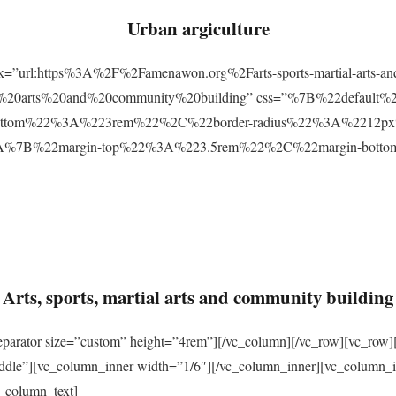
Urban argiculture
ink=”url:https%3A%2F%2Famenawon.org%2Farts-sports-martial-arts-a
ial%20arts%20and%20community%20building” css=”%7B%22defaul
ttom%22%3A%223rem%22%2C%22border-radius%22%3A%2212px%22
2%3A%7B%22margin-top%22%3A%223.5rem%22%2C%22margin-bo
Arts, sports, martial arts and community building
eparator size=”custom” height=”4rem”][/vc_column][/vc_row][vc_row]
ddle”][vc_column_inner width=”1/6″][/vc_column_inner][vc_column_
_column_text]