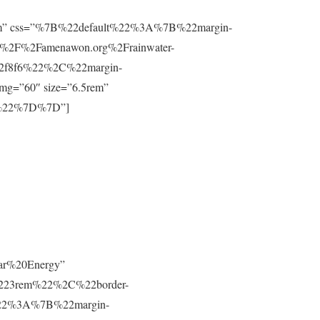
”0.8rem” css=”%7B%22default%22%3A%7B%22margin-
%2F%2Famenawon.org%2Frainwater-
f2f8f6%22%2C%22margin-
g=”60″ size=”6.5rem”
m%22%7D%7D”]
lar%20Energy”
223rem%22%2C%22border-
t%22%3A%7B%22margin-