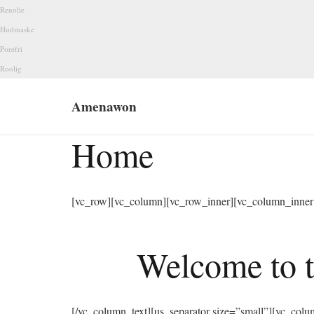
Renolie
Hudmaske
Porefri
Roolig
Amenawon
Home
[vc_row][vc_column][vc_row_inner][vc_column_inner 
Welcome to t
[/vc_column_text][us_separator size=”small”][