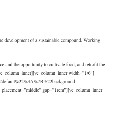
the development of a sustainable compound. Working
e and the opportunity to cultivate food; and retrofit the
t][/vc_column_inner][vc_column_inner width=”1/6″]
7B%22default%22%3A%7B%22background-
_placement=”middle” gap=”1rem”][vc_column_inner