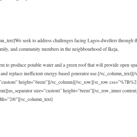
mn_text]We seek to address challenges facing Lagos-dwellers through 
amily, and community members in the neighbourhood of Ikeja,
em to produce potable water and a green roof that will provide open spac
city and replace inefficient energy-based generator use.[/vc_column_tex
size=”custom” height=”6rem”][/vc_column][/vc_row][vc_row css=”%
s_separator size=”custom” height=”6rem”][vc_row_inner content
th=”2/6″][vc_column_text]