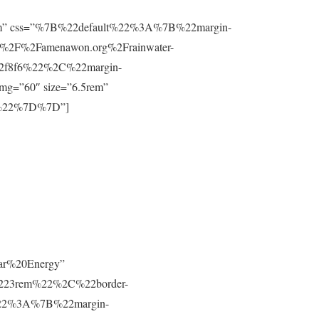
”0.8rem” css=”%7B%22default%22%3A%7B%22margin-
%2F%2Famenawon.org%2Frainwater-
f2f8f6%22%2C%22margin-
g=”60″ size=”6.5rem”
m%22%7D%7D”]
lar%20Energy”
223rem%22%2C%22border-
t%22%3A%7B%22margin-