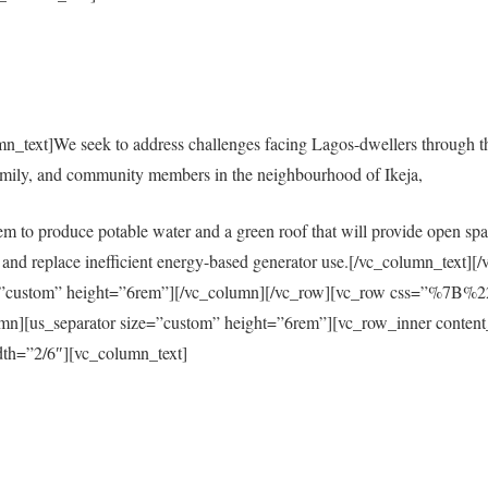
mn_text]We seek to address challenges facing Lagos-dwellers through 
amily, and community members in the neighbourhood of Ikeja,
em to produce potable water and a green roof that will provide open spac
city and replace inefficient energy-based generator use.[/vc_column_tex
size=”custom” height=”6rem”][/vc_column][/vc_row][vc_row css=”%
s_separator size=”custom” height=”6rem”][vc_row_inner content
th=”2/6″][vc_column_text]