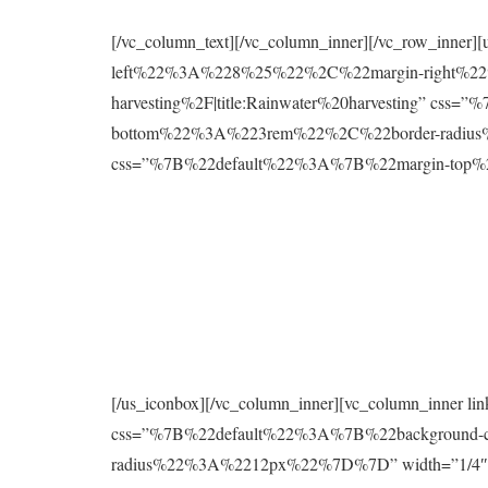
[/vc_column_text][/vc_column_inner][/vc_row_inne
left%22%3A%228%25%22%2C%22margin-right%22%
harvesting%2F|title:Rainwater%20harvesting” 
bottom%22%3A%223rem%22%2C%22border-radius%2
css=”%7B%22default%22%3A%7B%22margin-to
[/us_iconbox][/vc_column_inner][vc_column_inner 
css=”%7B%22default%22%3A%7B%22background
radius%22%3A%2212px%22%7D%7D” width=”1/4″][