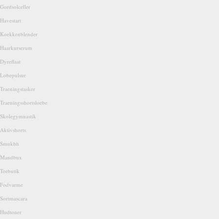
Gordsolceller
Havestart
Koekkenblender
Haarkurserum
Dyreflaat
Lobepulsur
Traeningstasker
Traeningsshortsloebe
Skolegymnastik
Aktivshorts
Smukbh
Mandbux
Teebutik
Fodvarme
Sortmascara
Hudtoner