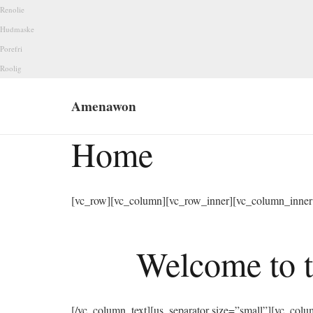
Renolie
Hudmaske
Porefri
Roolig
Amenawon
Home
[vc_row][vc_column][vc_row_inner][vc_column_inner 
Welcome to t
[/vc_column_text][us_separator size=”small”][