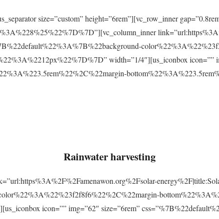
r][us_separator size=”custom” height=”6rem”][vc_row_inner gap=
3A%228%25%22%7D%7D”][vc_column_inner link=”url:https%3A
css=”%7B%22default%22%3A%7B%22background-color%22%3A%22%23
2%3A%2212px%22%7D%7D” width=”1/4″][us_iconbox icon=”” im
p%22%3A%223.5rem%22%2C%22margin-bottom%22%3A%223.5re
Rainwater harvesting
link=”url:https%3A%2F%2Famenawon.org%2Fsolar-energy%2F|title:So
-color%22%3A%22%23f2f8f6%22%2C%22margin-bottom%22%3A%
us_iconbox icon=”” img=”62″ size=”6rem” css=”%7B%22defaul