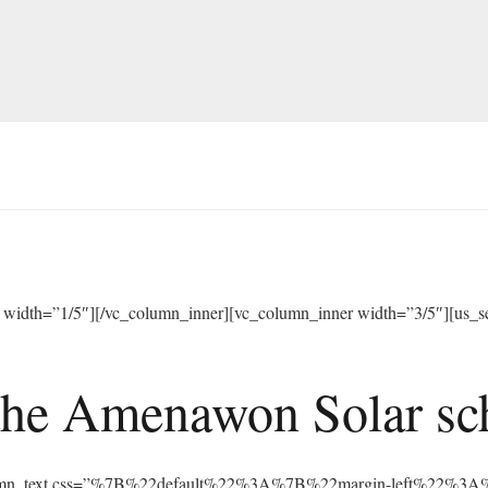
width=”1/5″][/vc_column_inner][vc_column_inner width=”3/5″][us_sep
he Amenawon Solar scho
vc_column_text css=”%7B%22default%22%3A%7B%22margin-left%22