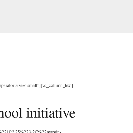
arator size=”small”][vc_column_text]
ol initiative
%3A%2210%25%22%2C%22margin-