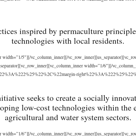
tices inspired by permaculture principles
technologies with local residents.
r width=”1/5″][/vc_column_inner][/vc_row_inner][us_separator][vc_
s_separator][vc_row_inner][vc_column_inner width=”1/6″][/vc_column
ft%22%3A%222%25%22%2C%22margin-right%22%3A%222%25%22
ative seeks to create a socially innovat
loping low-cost technologies within the 
agricultural and water system sectors.
r width=”1/6″][/vc_column_inner][/vc_row_inner][us_separator][vc_r