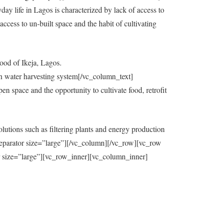
y life in Lagos is characterized by lack of access to
ccess to un-built space and the habit of cultivating
ood of Ikeja, Lagos.
in water harvesting system[/vc_column_text]
 space and the opportunity to cultivate food, retrofit
utions such as filtering plants and energy production
eparator size=”large”][/vc_column][/vc_row][vc_row
=”large”][vc_row_inner][vc_column_inner]