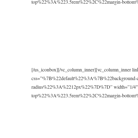
top%22%3A%223.5rem%22%2C%22margin-botto
[/us_iconbox][/vc_column_inner][vc_column_inner l
css=”%7B%22default%22%3A%7B%22background
radius%22%3A%2212px%22%7D%7D” width=”1/4″][
top%22%3A%223.5rem%22%2C%22margin-botto