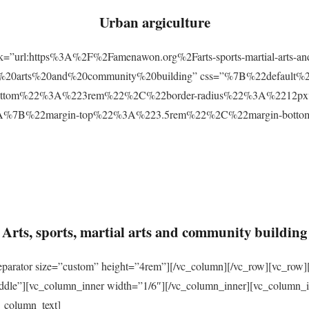
Urban argiculture
ink=”url:https%3A%2F%2Famenawon.org%2Farts-sports-martial-arts-a
ial%20arts%20and%20community%20building” css=”%7B%22defaul
ttom%22%3A%223rem%22%2C%22border-radius%22%3A%2212px%22
2%3A%7B%22margin-top%22%3A%223.5rem%22%2C%22margin-bo
Arts, sports, martial arts and community building
eparator size=”custom” height=”4rem”][/vc_column][/vc_row][vc_row]
ddle”][vc_column_inner width=”1/6″][/vc_column_inner][vc_column_
_column_text]