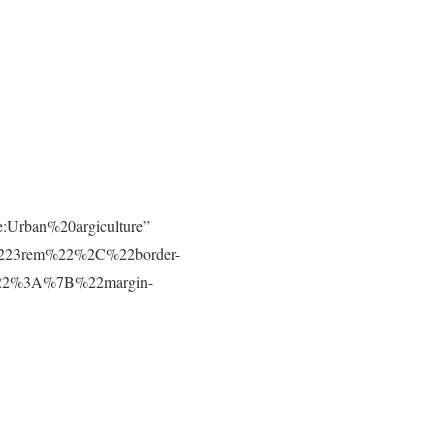
e:Urban%20argiculture”
223rem%22%2C%22border-
t%22%3A%7B%22margin-