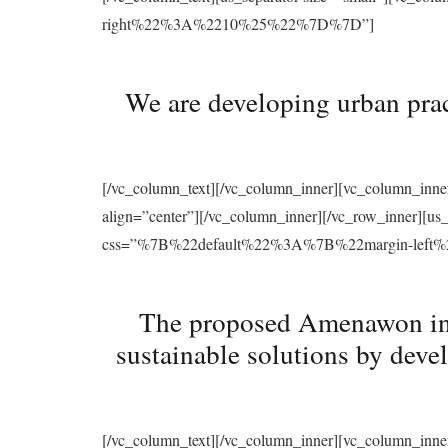
right%22%3A%2210%25%22%7D%7D”]
We are developing urban prac
[/vc_column_text][/vc_column_inner][vc_column_inne
align=”center”][/vc_column_inner][/vc_row_inner][u
css=”%7B%22default%22%3A%7B%22margin-le
The proposed Amenawon initi
sustainable solutions by deve
[/vc_column_text][/vc_column_inner][vc_column_inne