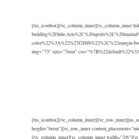
[/us_iconbox][/vc_column_inner][vc_column_inner l
building%2F|title:Arts%2C%20sports%2C%20mart
color%22%3A%22%23f2f8f6%22%2C%22margin-bo
img=”73″ size=”7rem” css=”%7B%22default%2
[/us_iconbox][/vc_column_inner][/vc_row_inner][us_s
height=”6rem”][vc_row_inner content_placement=”mi
[/vc_column_inner][vc_column_inner width=”2/6″][vc