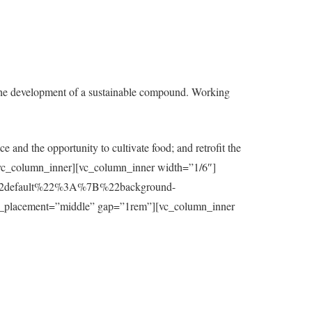
the development of a sustainable compound. Working
e and the opportunity to cultivate food; and retrofit the
t][/vc_column_inner][vc_column_inner width=”1/6″]
7B%22default%22%3A%7B%22background-
_placement=”middle” gap=”1rem”][vc_column_inner