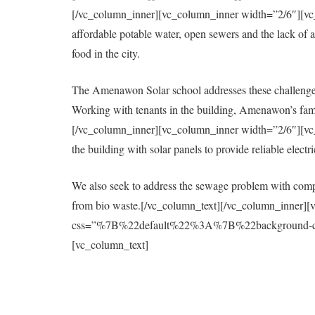
[/vc_column_inner][vc_column_inner width=”2/6″][vc_col
affordable potable water, open sewers and the lack of a 
food in the city.
The Amenawon Solar school addresses these challenges
Working with tenants in the building, Amenawon’s fami
[/vc_column_inner][vc_column_inner width=”2/6″][vc_col
the building with solar panels to provide reliable elect
We also seek to address the sewage problem with compo
from bio waste.[/vc_column_text][/vc_column_inner][
css=”%7B%22default%22%3A%7B%22background-colo
[vc_column_text]