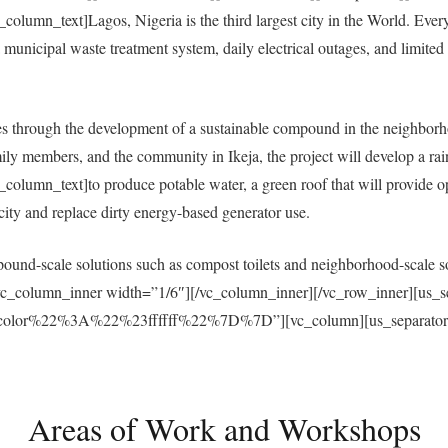
umn_text]Lagos, Nigeria is the third largest city in the World. Everyda
municipal waste treatment system, daily electrical outages, and limited a
 through the development of a sustainable compound in the neighborh
ly members, and the community in Ikeja, the project will develop a ra
umn_text]to produce potable water, a green roof that will provide open
ricity and replace dirty energy-based generator use.
und-scale solutions such as compost toilets and neighborhood-scale sol
vc_column_inner width=”1/6″][/vc_column_inner][/vc_row_inner][us_s
r%22%3A%22%23ffffff%22%7D%7D”][vc_column][us_separator size
Areas of Work and Workshops