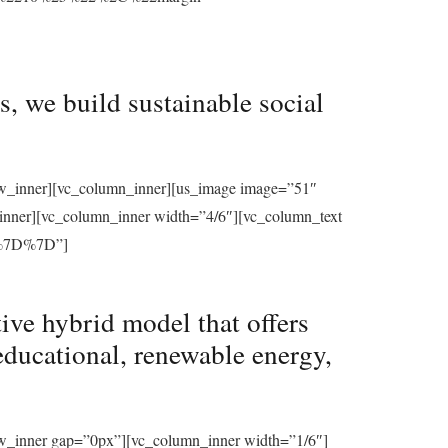
, we build sustainable social
row_inner][vc_column_inner][us_image image=”51″
_inner][vc_column_inner width=”4/6″][vc_column_text
%7D%7D”]
ive hybrid model that offers
educational, renewable energy,
ow_inner gap=”0px”][vc_column_inner width=”1/6″]