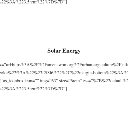
m%22%3A%223.5rem%22%7D%7D”]
Solar Energy
ink=”url:https%3A%2F%2Famenawon.org%2Furban-argiculture%2F|titl
-color%22%3A%22%23f2f8f6%22%2C%22margin-bottom%22%3A%
us_iconbox icon=”” img=”63″ size=”6rem” css=”%7B%22defaul
m%22%3A%223.5rem%22%7D%7D”]