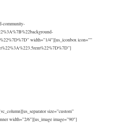
nd-community-
t%22%3A%7B%22background-
%7D%7D” width=”1/4″][us_iconbox icon=””
ttom%22%3A%223.5rem%22%7D%7D”]
[vc_column][us_separator size=”custom”
inner width=”2/6″][us_image image=”90″]