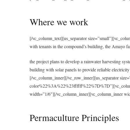
Where we work
[/vc_column_text][us_separator size=”small”][vc_colu
with tenants in the compound’s building, the Amayo f
the project plans to develop a rainwater harvesting syst
building with solar panels to provide reliable electri
[/vc_column_inner][/vc_row_inner][us_separator 
color%22%3A%22%23ffffff%22%7D%7D”][vc_column][u
width=”1/6″][/vc_column_inner][vc_column_inner wid
Permaculture Principles