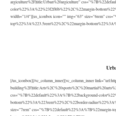
argiculture%2F|title:Urban%20argiculture” css=”%7B%22d
color%22%3A%22%23f2f8f6%22%2C%22margin-bottom%
width=”1/4″][us_iconbox icon=”” img=”63″ size=”6rem” c
top%22%3A%223.5rem%22%2C%22margin-bottom%22%3A
Urba
[/us_iconbox][/vc_column_inner][vc_column_inner link=”url:
building%2F|title:Arts%2C%20sports%2C%20martial%20arts
css=”%7B%22default%22%3A%7B%22background-color%2
bottom%22%3A%223rem%22%2C%22border-radius%22%3A%22
size=”7rem” css=”%7B%22default%22%3A%7B%22margin-