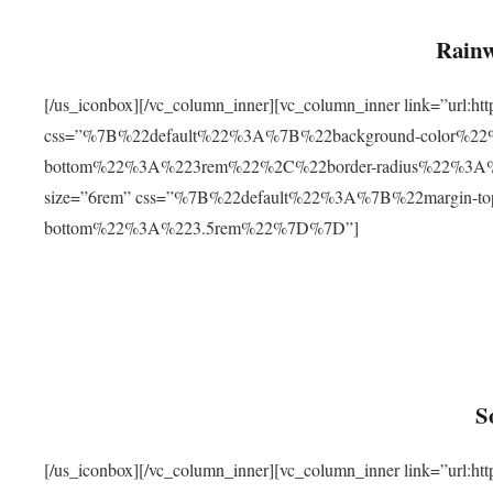
Rainw
[/us_iconbox][/vc_column_inner][vc_column_inner link=”url
css=”%7B%22default%22%3A%7B%22background-color%2
bottom%22%3A%223rem%22%2C%22border-radius%22%3A%22
size=”6rem” css=”%7B%22default%22%3A%7B%22margin-
bottom%22%3A%223.5rem%22%7D%7D”]
S
[/us_iconbox][/vc_column_inner][vc_column_inner link=”ur