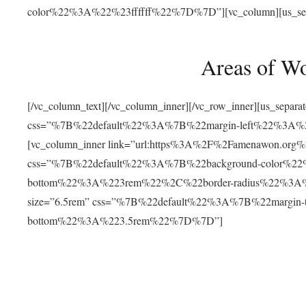
color%22%3A%22%23ffffff%22%7D%7D”][vc_column][us_separat
Areas of W
[/vc_column_text][/vc_column_inner][/vc_row_inner][us_separ
css=”%7B%22default%22%3A%7B%22margin-left%22%3
[vc_column_inner link=”url:https%3A%2F%2Famenawon.org%2Fr
css=”%7B%22default%22%3A%7B%22background-color%2
bottom%22%3A%223rem%22%2C%22border-radius%22%3A%22
size=”6.5rem” css=”%7B%22default%22%3A%7B%22margi
bottom%22%3A%223.5rem%22%7D%7D”]