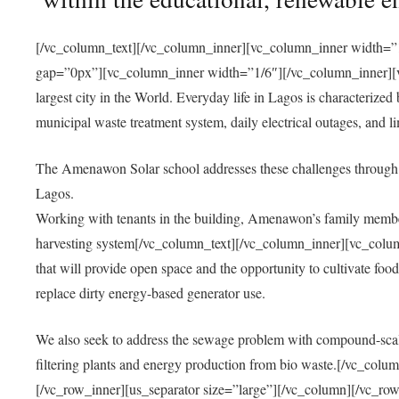
[/vc_column_text][/vc_column_inner][vc_column_inner width=”1
gap=”0px”][vc_column_inner width=”1/6″][/vc_column_inner][vc
largest city in the World. Everyday life in Lagos is characterized
municipal waste treatment system, daily electrical outages, and lim
The Amenawon Solar school addresses these challenges through 
Lagos.
Working with tenants in the building, Amenawon’s family members
harvesting system[/vc_column_text][/vc_column_inner][vc_colum
that will provide open space and the opportunity to cultivate food, 
replace dirty energy-based generator use.
We also seek to address the sewage problem with compound-scale
filtering plants and energy production from bio waste.[/vc_co
[/vc_row_inner][us_separator size=”large”][/vc_column][/