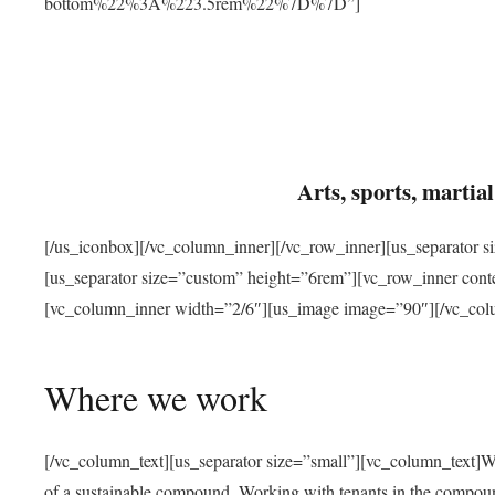
bottom%22%3A%223.5rem%22%7D%7D”]
Arts, sports, marti
[/us_iconbox][/vc_column_inner][/vc_row_inner][us_separator 
[us_separator size=”custom” height=”6rem”][vc_row_inner con
[vc_column_inner width=”2/6″][us_image image=”90″][/vc_col
Where we work
[/vc_column_text][us_separator size=”small”][vc_column_text]W
of a sustainable compound. Working with tenants in the compou