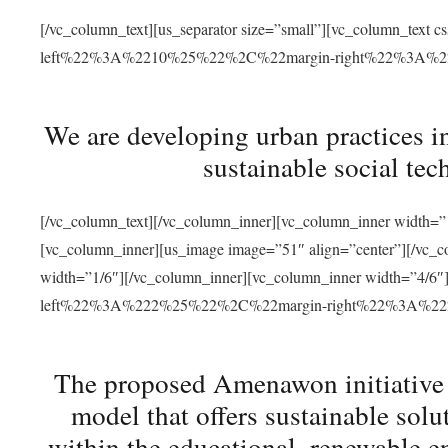
[/vc_column_text][us_separator size=”small”][vc_column_t
left%22%3A%2210%25%22%2C%22margin-right%22%3A%
We are developing urban practices i
sustainable social tec
[/vc_column_text][/vc_column_inner][vc_column_inner width=”1
[vc_column_inner][us_image image=”51″ align=”center”][/vc_c
width=”1/6″][/vc_column_inner][vc_column_inner width=”4
left%22%3A%222%25%22%2C%22margin-right%22%3A%
The proposed Amenawon initiative s
model that offers sustainable sol
within the educational, renewable en