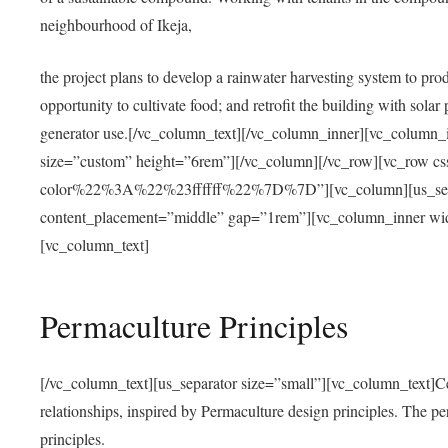
neighbourhood of Ikeja,
the project plans to develop a rainwater harvesting system to pro
opportunity to cultivate food; and retrofit the building with solar 
generator use.[/vc_column_text][/vc_column_inner][vc_column_
size=”custom” height=”6rem”][/vc_column][/vc_row][vc_r
color%22%3A%22%23ffffff%22%7D%7D”][vc_column][us_separ
content_placement=”middle” gap=”1rem”][vc_column_inner wid
[vc_column_text]
Permaculture Principles
[/vc_column_text][us_separator size=”small”][vc_column_text]Centra
relationships, inspired by Permaculture design principles. The p
principles.