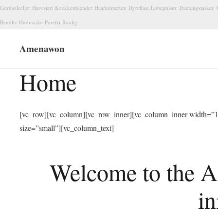
Gordsolceller
Havestart
Koekkenblender
Haarkurserum
Dyreflaat
Lobepulsur
Traeningstasker
T
Renolie
Hudmaske
Porefri
Roolig
Amenawon
Home
[vc_row][vc_column][vc_row_inner][vc_column_inner width=”1/
size=”small”][vc_column_text]
Welcome to the A
in