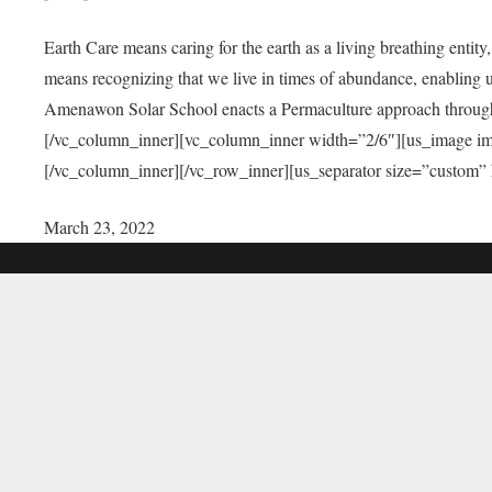
Earth Care means caring for the earth as a living breathing entit
means recognizing that we live in times of abundance, enabling u
Amenawon Solar School enacts a Permaculture approach through a
[/vc_column_inner][vc_column_inner width=”2/6″][us_image i
[/vc_column_inner][/vc_row_inner][us_separator size=”custom”
March 23, 2022