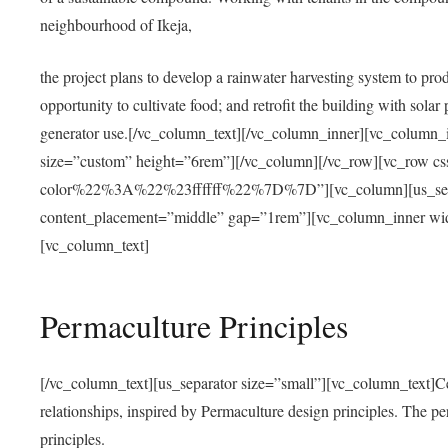
neighbourhood of Ikeja,
the project plans to develop a rainwater harvesting system to pro
opportunity to cultivate food; and retrofit the building with solar 
generator use.[/vc_column_text][/vc_column_inner][vc_column_
size=”custom” height=”6rem”][/vc_column][/vc_row][vc_r
color%22%3A%22%23ffffff%22%7D%7D”][vc_column][us_separ
content_placement=”middle” gap=”1rem”][vc_column_inner wid
[vc_column_text]
Permaculture Principles
[/vc_column_text][us_separator size=”small”][vc_column_text]Centra
relationships, inspired by Permaculture design principles. The p
principles.