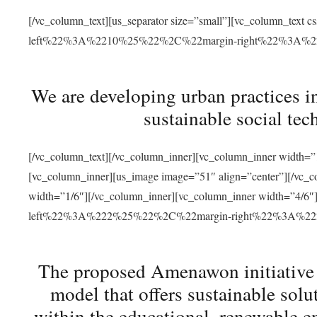
[/vc_column_text][us_separator size=”small”][vc_column_t
left%22%3A%2210%25%22%2C%22margin-right%22%3A%
We are developing urban practices i
sustainable social tec
[/vc_column_text][/vc_column_inner][vc_column_inner width=”1
[vc_column_inner][us_image image=”51″ align=”center”][/vc_c
width=”1/6″][/vc_column_inner][vc_column_inner width=”4
left%22%3A%222%25%22%2C%22margin-right%22%3A%
The proposed Amenawon initiative s
model that offers sustainable sol
within the educational, renewable en