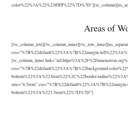
color%22%3A%22%23ffffff%22%7D%7D”][vc_column][us_separat
Areas of W
[/vc_column_text][/vc_column_inner][/vc_row_inner][us_separ
css=”%7B%22default%22%3A%7B%22margin-left%22%3
[vc_column_inner link=”url:https%3A%2F%2Famenawon.org%2Fr
css=”%7B%22default%22%3A%7B%22background-color%2
bottom%22%3A%223rem%22%2C%22border-radius%22%3A%22
size=”6.5rem” css=”%7B%22default%22%3A%7B%22margi
bottom%22%3A%223.5rem%22%7D%7D”]