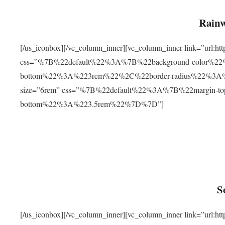
Rainw
[/us_iconbox][/vc_column_inner][vc_column_inner link=”url
css=”%7B%22default%22%3A%7B%22background-color%2
bottom%22%3A%223rem%22%2C%22border-radius%22%3A%22
size=”6rem” css=”%7B%22default%22%3A%7B%22margin-
bottom%22%3A%223.5rem%22%7D%7D”]
S
[/us_iconbox][/vc_column_inner][vc_column_inner link=”ur