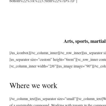
bottom%22%3A%223.5rem%22%7D%7D”]
Arts, sports, marti
[/us_iconbox][/vc_column_inner][/vc_row_inner][us_separator 
[us_separator size=”custom” height=”6rem”][vc_row_inner con
[vc_column_inner width=”2/6″][us_image image=”90″][/vc_col
Where we work
[/vc_column_text][us_separator size=”small”][vc_column_text]W
of a sustainable compound. Working with tenants in the compou