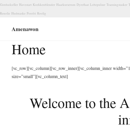
Gordsolceller
Havestart
Koekkenblender
Haarkurserum
Dyreflaat
Lobepulsur
Traeningstasker
T
Renolie
Hudmaske
Porefri
Roolig
Amenawon
Home
[vc_row][vc_column][vc_row_inner][vc_column_inner width=”1/
size=”small”][vc_column_text]
Welcome to the A
in