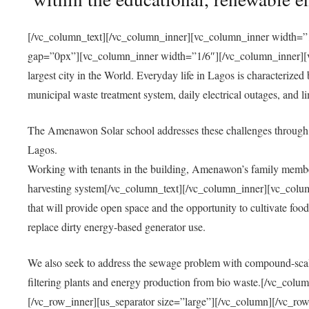
[/vc_column_text][/vc_column_inner][vc_column_inner width=”1
gap=”0px”][vc_column_inner width=”1/6″][/vc_column_inner][vc
largest city in the World. Everyday life in Lagos is characterized
municipal waste treatment system, daily electrical outages, and lim
The Amenawon Solar school addresses these challenges through 
Lagos.
Working with tenants in the building, Amenawon’s family members
harvesting system[/vc_column_text][/vc_column_inner][vc_colum
that will provide open space and the opportunity to cultivate food, 
replace dirty energy-based generator use.
We also seek to address the sewage problem with compound-scale
filtering plants and energy production from bio waste.[/vc_co
[/vc_row_inner][us_separator size=”large”][/vc_column][/