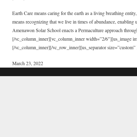
Earth Care means caring for the earth as a living breathing entit
means recognizing that we live in times of abundance, enabling u
Amenawon Solar School enacts a Permaculture approach through a
[/vc_column_inner][vc_column_inner width=”2/6″][us_image i
[/vc_column_inner][/vc_row_inner][us_separator size=”custom”
March 23, 2022