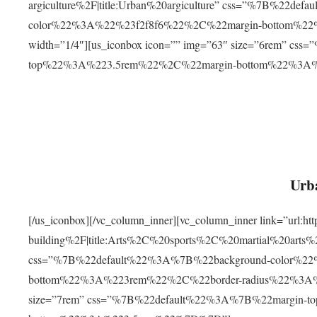
argiculture%2F|title:Urban%20argiculture” css=”%7B%22d
color%22%3A%22%23f2f8f6%22%2C%22margin-bottom%
width=”1/4″][us_iconbox icon=”” img=”63″ size=”6rem” c
top%22%3A%223.5rem%22%2C%22margin-bottom%22%3A
Urba
[/us_iconbox][/vc_column_inner][vc_column_inner link=”url:
building%2F|title:Arts%2C%20sports%2C%20martial%20arts
css=”%7B%22default%22%3A%7B%22background-color%2
bottom%22%3A%223rem%22%2C%22border-radius%22%3A%22
size=”7rem” css=”%7B%22default%22%3A%7B%22margin-