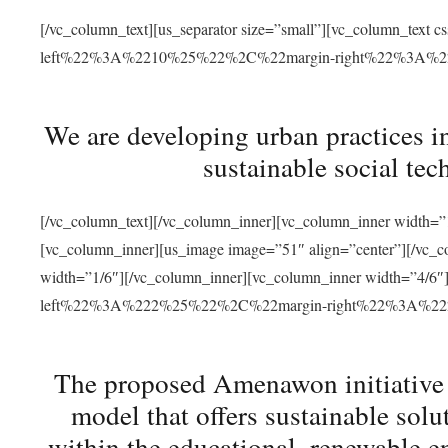
[/vc_column_text][us_separator size=”small”][vc_column_t
left%22%3A%2210%25%22%2C%22margin-right%22%3A%
We are developing urban practices i
sustainable social tec
[/vc_column_text][/vc_column_inner][vc_column_inner width=”1
[vc_column_inner][us_image image=”51″ align=”center”][/vc_c
width=”1/6″][/vc_column_inner][vc_column_inner width=”4
left%22%3A%222%25%22%2C%22margin-right%22%3A%
The proposed Amenawon initiative s
model that offers sustainable sol
within the educational, renewable en