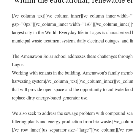
[/vc_column_text][/vc_column_inner][vc_column_inner width=”1
gap=”0px”][vc_column_inner width=”1/6″][/vc_column_inner][vc
largest city in the World. Everyday life in Lagos is characterized
municipal waste treatment system, daily electrical outages, and lim
The Amenawon Solar school addresses these challenges through 
Lagos.
Working with tenants in the building, Amenawon’s family members
harvesting system[/vc_column_text][/vc_column_inner][vc_colum
that will provide open space and the opportunity to cultivate food, 
replace dirty energy-based generator use.
We also seek to address the sewage problem with compound-scale
filtering plants and energy production from bio waste.[/vc_co
[/vc_row_inner][us_separator size=”large”][/vc_column][/