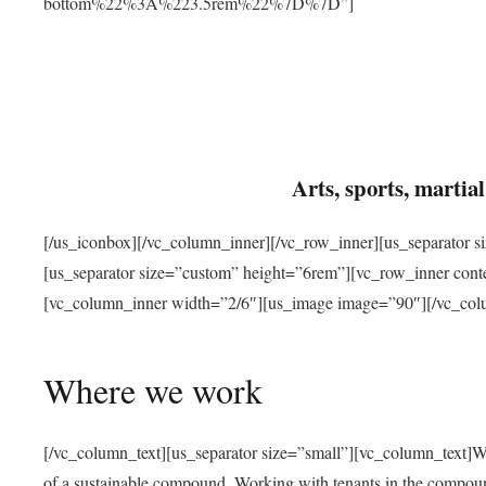
bottom%22%3A%223.5rem%22%7D%7D”]
Arts, sports, marti
[/us_iconbox][/vc_column_inner][/vc_row_inner][us_separator 
[us_separator size=”custom” height=”6rem”][vc_row_inner con
[vc_column_inner width=”2/6″][us_image image=”90″][/vc_col
Where we work
[/vc_column_text][us_separator size=”small”][vc_column_text]W
of a sustainable compound. Working with tenants in the compou