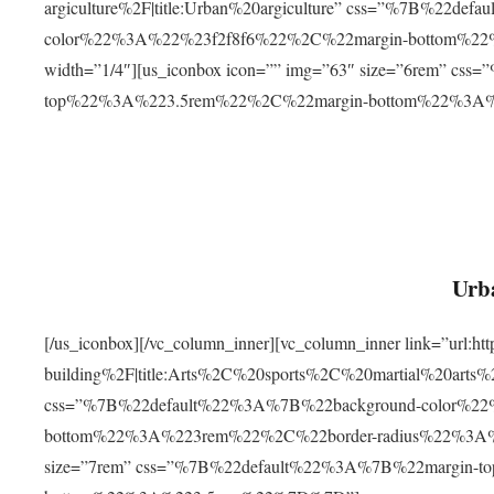
argiculture%2F|title:Urban%20argiculture” css=”%7B%22d
color%22%3A%22%23f2f8f6%22%2C%22margin-bottom%
width=”1/4″][us_iconbox icon=”” img=”63″ size=”6rem” c
top%22%3A%223.5rem%22%2C%22margin-bottom%22%3A
Urba
[/us_iconbox][/vc_column_inner][vc_column_inner link=”url:
building%2F|title:Arts%2C%20sports%2C%20martial%20arts
css=”%7B%22default%22%3A%7B%22background-color%2
bottom%22%3A%223rem%22%2C%22border-radius%22%3A%22
size=”7rem” css=”%7B%22default%22%3A%7B%22margin-