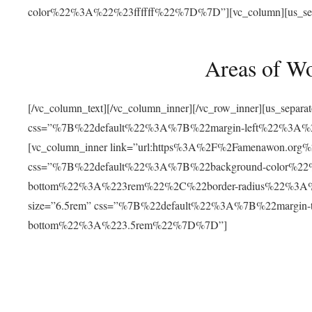
color%22%3A%22%23ffffff%22%7D%7D”][vc_column][us_separat
Areas of W
[/vc_column_text][/vc_column_inner][/vc_row_inner][us_separ
css=”%7B%22default%22%3A%7B%22margin-left%22%3
[vc_column_inner link=”url:https%3A%2F%2Famenawon.org%2Fr
css=”%7B%22default%22%3A%7B%22background-color%2
bottom%22%3A%223rem%22%2C%22border-radius%22%3A%22
size=”6.5rem” css=”%7B%22default%22%3A%7B%22margi
bottom%22%3A%223.5rem%22%7D%7D”]