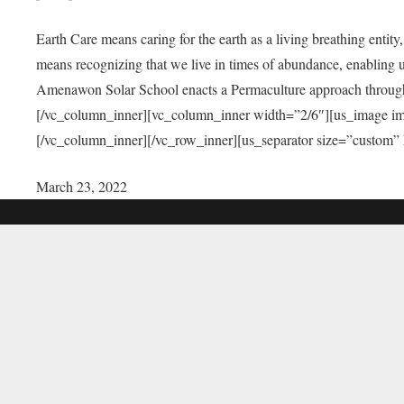
Earth Care means caring for the earth as a living breathing entit
means recognizing that we live in times of abundance, enabling u
Amenawon Solar School enacts a Permaculture approach through a
[/vc_column_inner][vc_column_inner width=”2/6″][us_image i
[/vc_column_inner][/vc_row_inner][us_separator size=”custom”
March 23, 2022