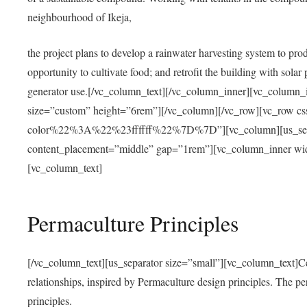
neighbourhood of Ikeja,
the project plans to develop a rainwater harvesting system to pro
opportunity to cultivate food; and retrofit the building with solar 
generator use.[/vc_column_text][/vc_column_inner][vc_column_
size=”custom” height=”6rem”][/vc_column][/vc_row][vc_r
color%22%3A%22%23ffffff%22%7D%7D”][vc_column][us_separ
content_placement=”middle” gap=”1rem”][vc_column_inner wid
[vc_column_text]
Permaculture Principles
[/vc_column_text][us_separator size=”small”][vc_column_text]Centra
relationships, inspired by Permaculture design principles. The p
principles.