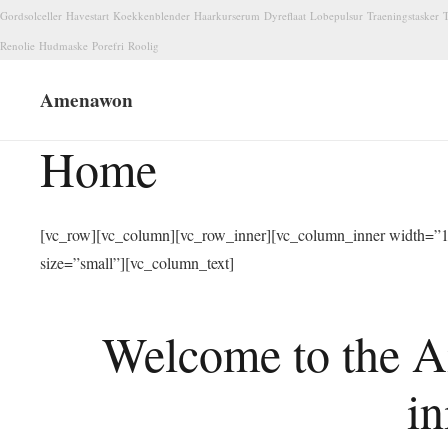
Gordsolceller
Havestart
Koekkenblender
Haarkurserum
Dyreflaat
Lobepulsur
Traeningstasker
T
Renolie
Hudmaske
Porefri
Roolig
Amenawon
Home
[vc_row][vc_column][vc_row_inner][vc_column_inner width=”1/
size=”small”][vc_column_text]
Welcome to the A
in