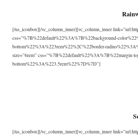
Rainw
[/us_iconbox][/vc_column_inner][vc_column_inner link=”url
css=”%7B%22default%22%3A%7B%22background-color%2
bottom%22%3A%223rem%22%2C%22border-radius%22%3A%22
size=”6rem” css=”%7B%22default%22%3A%7B%22margin-
bottom%22%3A%223.5rem%22%7D%7D”]
S
[/us_iconbox][/vc_column_inner][vc_column_inner link=”ur